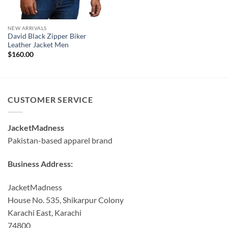
NEW ARRIVALS
David Black Zipper Biker
Leather Jacket Men
$
160.00
CUSTOMER SERVICE
JacketMadness
Pakistan-based apparel brand
Business Address:
JacketMadness
House No. 535, Shikarpur Colony
Karachi East, Karachi
74800