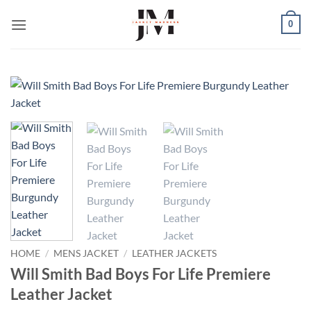
Skip
0
to
content
HOME
/
MENS JACKET
/
LEATHER JACKETS
Will Smith Bad Boys For Life Premiere
Leather Jacket