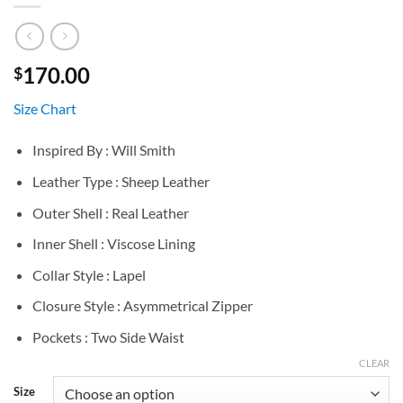
170.00
$
Size Chart
Inspired By : Will Smith
Leather Type : Sheep Leather
Outer Shell : Real Leather
Inner Shell : Viscose Lining
Collar Style : Lapel
Closure Style : Asymmetrical Zipper
Pockets : Two Side Waist
CLEAR
Size