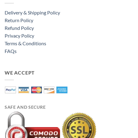
Delivery & Shipping Policy
Return Policy
Refund Policy
Privacy Policy
Terms & Conditions
FAQs
WE ACCEPT
SAFE AND SECURE