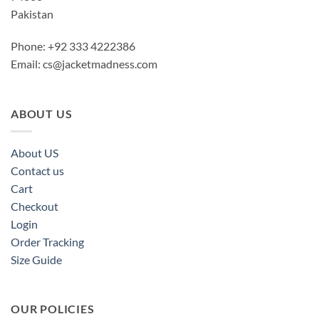
Pakistan
Phone: +92 333 4222386
Email:
cs@jacketmadness.com
ABOUT US
About US
Contact us
Cart
Checkout
Login
Order Tracking
Size Guide
OUR POLICIES