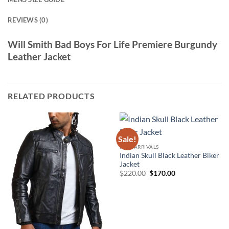
REVIEWS (0)
Will Smith Bad Boys For Life Premiere Burgundy
Leather Jacket
RELATED PRODUCTS
Sale!
NEW ARRIVALS
Indian Skull Black Leather Biker
Jacket
Original
Current
$
220.00
$
170.00
price
price
was:
is:
$220.00.
$170.00.