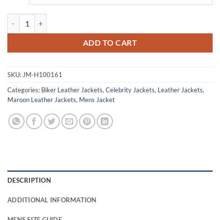
Will Smith Bad Boys For Life Premiere Leather Jacket quantity
ADD TO CART
SKU:
JM-H100161
Categories:
Biker Leather Jackets
,
Celebrity Jackets
,
Leather Jackets
,
Maroon Leather Jackets
,
Mens Jacket
DESCRIPTION
ADDITIONAL INFORMATION
MENS SIZE GUIDE