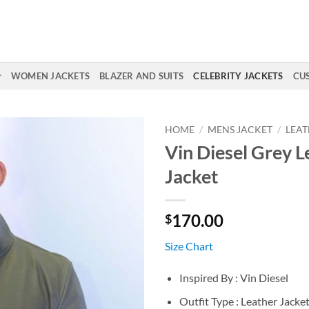
WOMEN JACKETS
BLAZER AND SUITS
CELEBRITY JACKETS
CU
HOME
/
MENS JACKET
/
LEAT
Vin Diesel Grey L
Jacket
170.00
$
Size Chart
Inspired By : Vin Diesel
Outfit Type : Leather Jacke