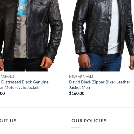
RRIVALS
NEW ARRIVALS
 Distressed Black Genuine
David Black Zipper Biker Leather
er Motorcycle Jacket
Jacket Men
.00
$
160.00
OUT US
OUR POLICIES