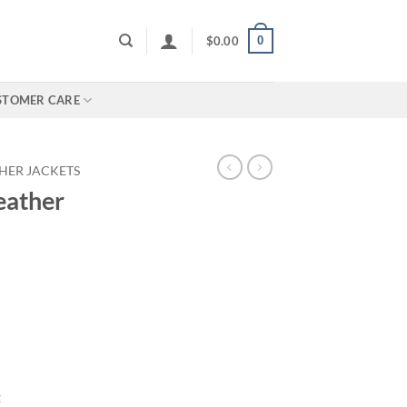
0
$
0.00
STOMER CARE
HER JACKETS
eather
t