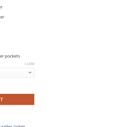
er
her
ner pockets
CLEAR
antity
RT
Leather Jackets
,