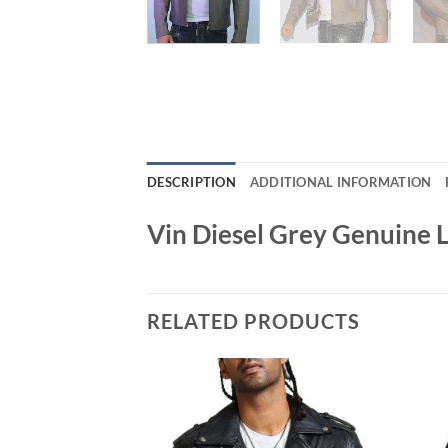
DESCRIPTION
ADDITIONAL INFORMATION
Vin Diesel Grey Genuine 
RELATED PRODUCTS