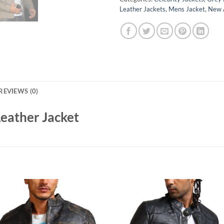
Leather Jackets
,
Mens Jacket
,
New A
REVIEWS (0)
Leather Jacket