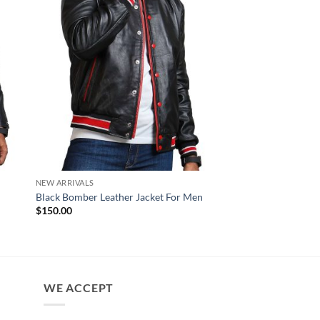
NEW ARRIVALS
NEW ARRIVALS
Night Rider Blue Lea
Black Bomber Leather Jacket For Men
Jacket
$
150.00
$
170.00
WE ACCEPT