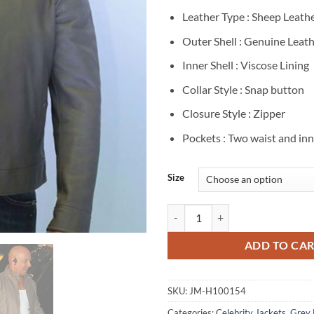
Leather Type : Sheep Leath
Outer Shell : Genuine Leat
Inner Shell : Viscose Lining
Collar Style : Snap button
Closure Style : Zipper
Pockets : Two waist and in
Size
Vin Diesel Grey Leather Jacket qu
ADD TO CA
SKU:
JM-H100154
Categories:
Celebrity Jackets
,
Grey 