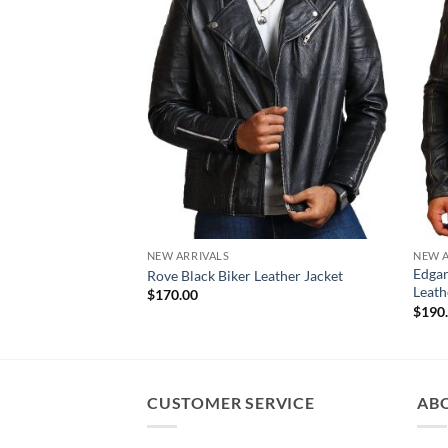
NEW ARRIVALS
NEW A
Edgar
Rove Black Biker Leather Jacket
Leath
$
170.00
$
190
CUSTOMER SERVICE
AB