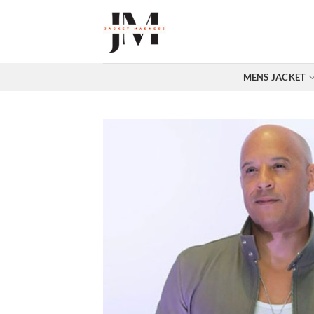
Skip
to
content
MENS JACKET