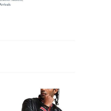
rrivals