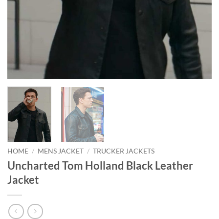
HOME
/
MENS JACKET
/
TRUCKER JACKETS
Uncharted Tom Holland Black Leather
Jacket