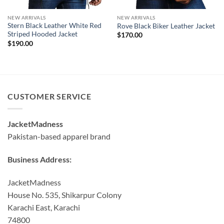
NEW ARRIVALS
NEW ARRIVALS
Stern Black Leather White Red
Rove Black Biker Leather Jacket
Striped Hooded Jacket
$
170.00
$
190.00
CUSTOMER SERVICE
JacketMadness
Pakistan-based apparel brand
Business Address:
JacketMadness
House No. 535, Shikarpur Colony
Karachi East, Karachi
74800