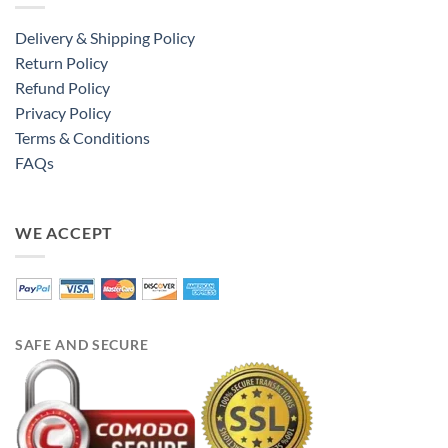
Delivery & Shipping Policy
Return Policy
Refund Policy
Privacy Policy
Terms & Conditions
FAQs
WE ACCEPT
SAFE AND SECURE