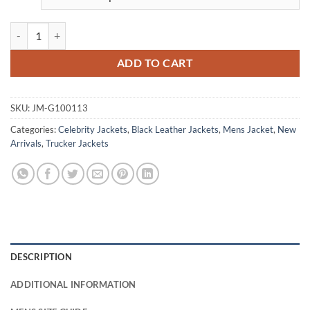
Uncharted Tom Holland Black Leather Jacket quantity
ADD TO CART
SKU:
JM-G100113
Categories:
Celebrity Jackets
,
Black Leather Jackets
,
Mens Jacket
,
New
Arrivals
,
Trucker Jackets
DESCRIPTION
ADDITIONAL INFORMATION