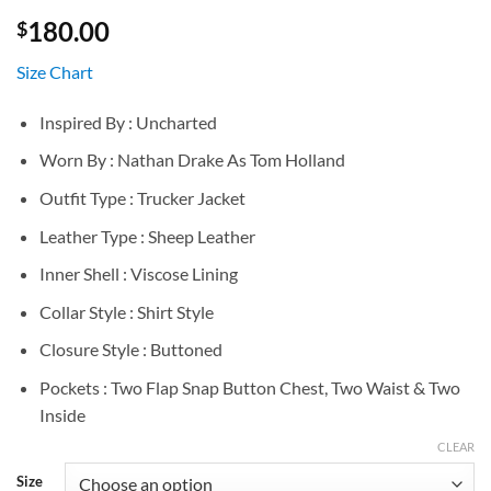
180.00
$
Size Chart
Inspired By : Uncharted
Worn By : Nathan Drake As Tom Holland
Outfit Type : Trucker Jacket
Leather Type : Sheep Leather
Inner Shell : Viscose Lining
Collar Style : Shirt Style
Closure Style : Buttoned
Pockets : Two Flap Snap Button Chest, Two Waist & Two
Inside
CLEAR
Size