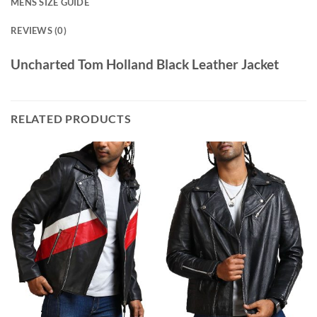
MENS SIZE GUIDE
REVIEWS (0)
Uncharted Tom Holland Black Leather Jacket
RELATED PRODUCTS