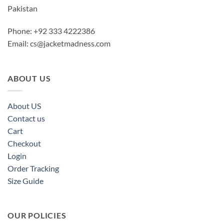
Pakistan
Phone: +92 333 4222386
Email:
cs@jacketmadness.com
ABOUT US
About US
Contact us
Cart
Checkout
Login
Order Tracking
Size Guide
OUR POLICIES