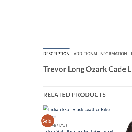
DESCRIPTION
ADDITIONAL INFORMATION
Trevor Long Ozark Cade 
RELATED PRODUCTS
Sale!
NEW ARRIVALS
Indian Skull Black Leather Biker Jacket