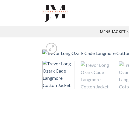
Skip
to
content
MENS JACKET