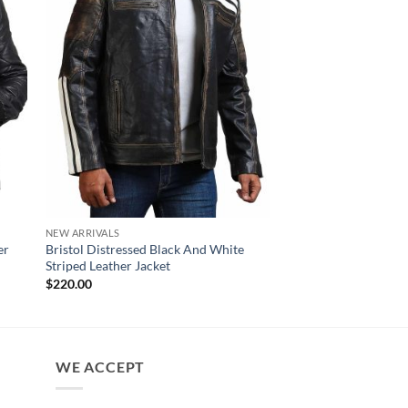
NEW ARRIVALS
SKULL LEATHER JACKET
er
Bristol Distressed Black And White
Men’s Ride Skull Cro
Striped Leather Jacket
Black Leather Motorc
$
220.00
$
220.00
WE ACCEPT