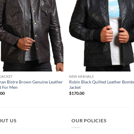
 JACKET
NEW ARRIVALS
an Bistre Brown Genuine Leather
Robin Black Quilted Leather Bomb
t For Men
Jacket
.00
$
170.00
OUT US
OUR POLICIES