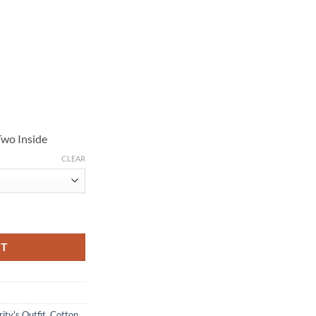
Two Inside
CLEAR
 Cotton Jacket quantity
RT
ity's Outfit
,
Cotton