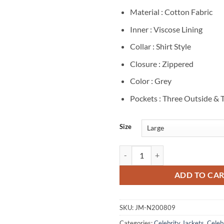
Material : Cotton Fabric
Inner : Viscose Lining
Collar : Shirt Style
Closure : Zippered
Color : Grey
Pockets : Three Outside & 
Size
Trevor Long Ozark Cade Langmore
ADD TO CA
SKU:
JM-N200809
Categories:
Celebrity Jackets
,
Celebr