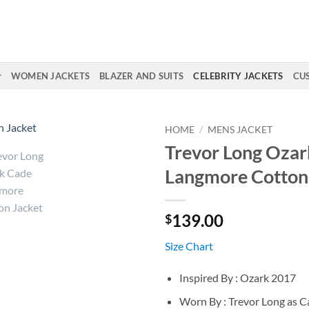
WOMEN JACKETS
BLAZER AND SUITS
CELEBRITY JACKETS
CU
HOME
/
MENS JACKET
Trevor Long Ozar
Langmore Cotton
139.00
$
Size Chart
Inspired By : Ozark 2017
Worn By : Trevor Long as 