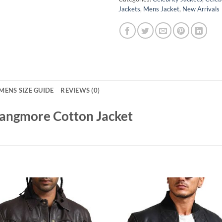
Jackets
,
Mens Jacket
,
New Arrivals
MENS SIZE GUIDE
REVIEWS (0)
Langmore Cotton Jacket