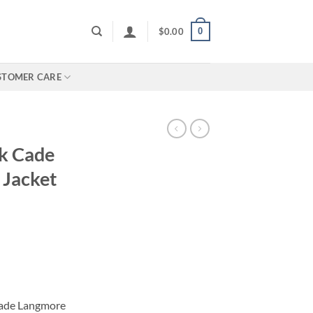
0
$
0.00
STOMER CARE
k Cade
 Jacket
Cade Langmore