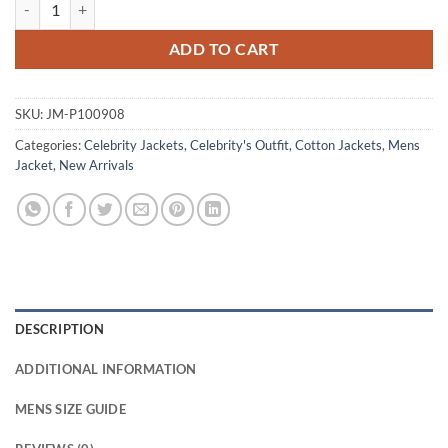
Tom Wozniczka Slow Horses S04 Cotton Jacket quantity
ADD TO CART
SKU:
JM-P100908
Categories:
Celebrity Jackets
,
Celebrity's Outfit
,
Cotton Jackets
,
Mens
Jacket
,
New Arrivals
DESCRIPTION
ADDITIONAL INFORMATION
MENS SIZE GUIDE