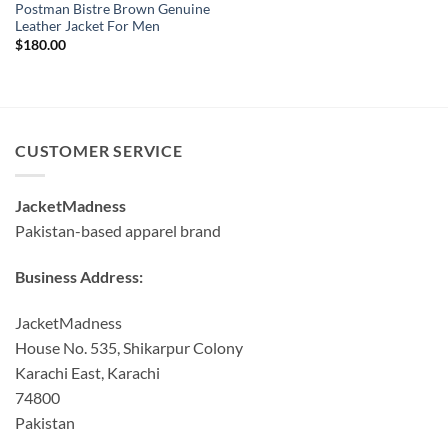
Postman Bistre Brown Genuine
Leather Jacket For Men
$
180.00
CUSTOMER SERVICE
JacketMadness
Pakistan-based apparel brand
Business Address:
JacketMadness
House No. 535, Shikarpur Colony
Karachi East, Karachi
74800
Pakistan