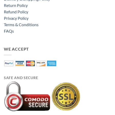
Return Policy
Refund Policy
Privacy Policy
Terms & Conditions
FAQs
WE ACCEPT
SAFE AND SECURE