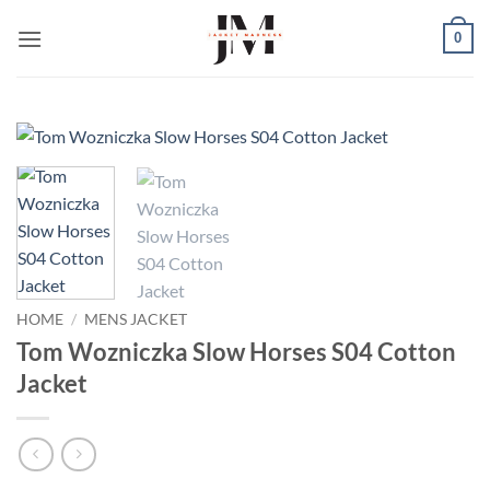
Skip
0
to
content
HOME
/
MENS JACKET
Tom Wozniczka Slow Horses S04 Cotton
Jacket