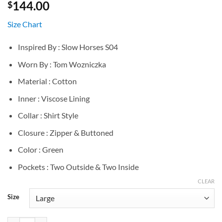
144.00
$
Size Chart
Inspired By : Slow Horses S04
Worn By : Tom Wozniczka
Material : Cotton
Inner : Viscose Lining
Collar : Shirt Style
Closure : Zipper & Buttoned
Color : Green
Pockets : Two Outside & Two Inside
CLEAR
Size