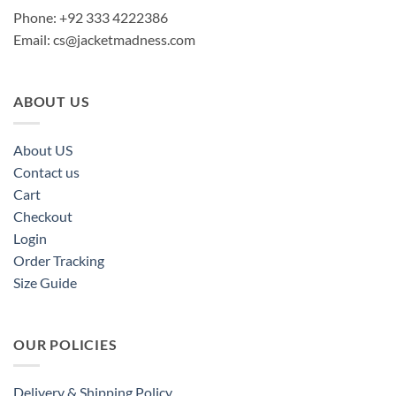
Phone: +92 333 4222386
Email:
cs@jacketmadness.com
ABOUT US
About US
Contact us
Cart
Checkout
Login
Order Tracking
Size Guide
OUR POLICIES
Delivery & Shipping Policy