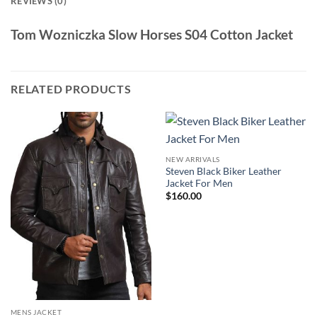
REVIEWS (0)
Tom Wozniczka Slow Horses S04 Cotton Jacket
RELATED PRODUCTS
NEW ARRIVALS
Steven Black Biker Leather
Jacket For Men
$
160.00
MENS JACKET