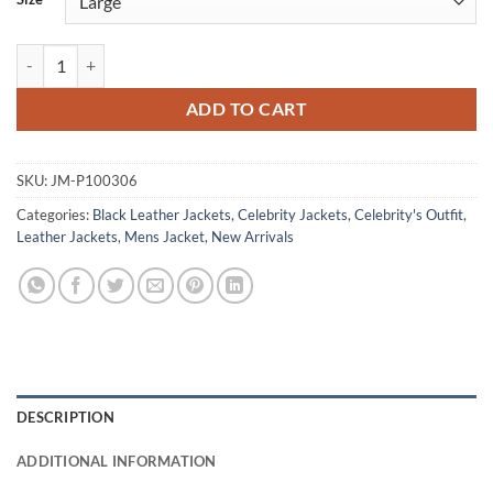
Tom Ellis CIA 2026 Hart Hoxton Black Leather Jacket quantity
ADD TO CART
SKU:
JM-P100306
Categories:
Black Leather Jackets
,
Celebrity Jackets
,
Celebrity's Outfit
,
Leather Jackets
,
Mens Jacket
,
New Arrivals
DESCRIPTION
ADDITIONAL INFORMATION