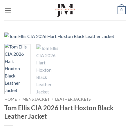
Skip
0
to
content
HOME
/
MENS JACKET
/
LEATHER JACKETS
Tom Ellis CIA 2026 Hart Hoxton Black
Leather Jacket