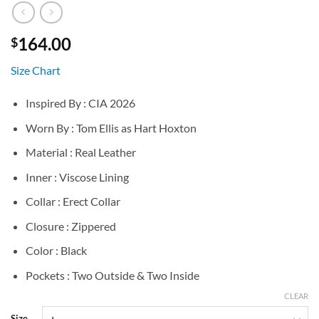
164.00
$
Size Chart
Inspired By : CIA 2026
Worn By : Tom Ellis as Hart Hoxton
Material : Real Leather
Inner : Viscose Lining
Collar : Erect Collar
Closure : Zippered
Color : Black
Pockets : Two Outside & Two Inside
CLEAR
Size