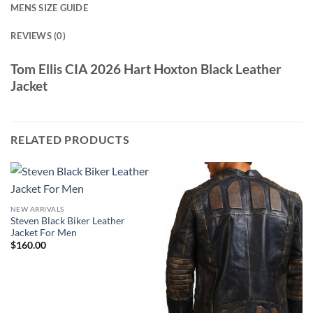
MENS SIZE GUIDE
REVIEWS (0)
Tom Ellis CIA 2026 Hart Hoxton Black Leather
Jacket
RELATED PRODUCTS
NEW ARRIVALS
Steven Black Biker Leather
Jacket For Men
$
160.00