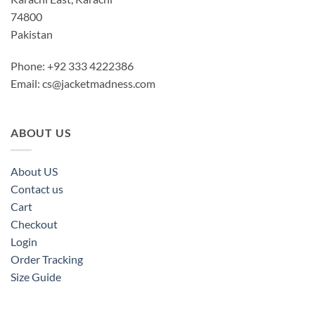
74800
Pakistan
Phone: +92 333 4222386
Email:
cs@jacketmadness.com
ABOUT US
About US
Contact us
Cart
Checkout
Login
Order Tracking
Size Guide