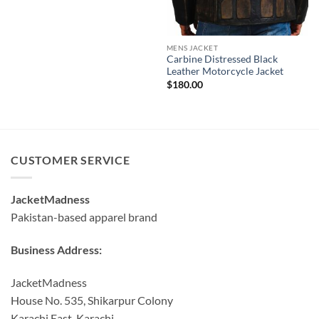
MENS JACKET
Carbine Distressed Black
Leather Motorcycle Jacket
$
180.00
CUSTOMER SERVICE
JacketMadness
Pakistan-based apparel brand
Business Address:
JacketMadness
House No. 535, Shikarpur Colony
Karachi East, Karachi