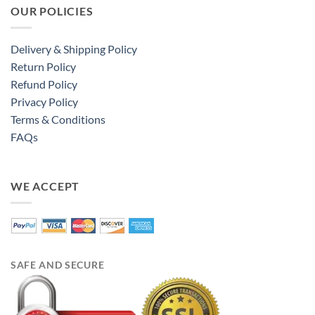
OUR POLICIES
Delivery & Shipping Policy
Return Policy
Refund Policy
Privacy Policy
Terms & Conditions
FAQs
WE ACCEPT
SAFE AND SECURE