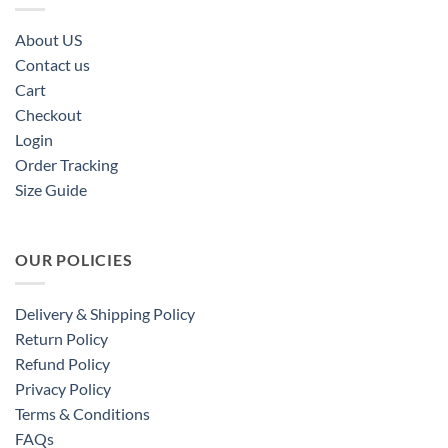
About US
Contact us
Cart
Checkout
Login
Order Tracking
Size Guide
OUR POLICIES
Delivery & Shipping Policy
Return Policy
Refund Policy
Privacy Policy
Terms & Conditions
FAQs