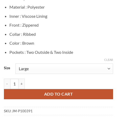
Material : Polyester
Inner : Viscose Lining
Front : Zippered
Collar : Ribbed
Color : Brown
Pockets : Two Outside & Two Inside
CLEAR
Size
Tom Ellis CIA Colin Glass Brown Bomber Jacket quantity
ADD TO CART
SKU:
JM-P100391