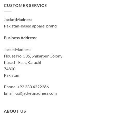
CUSTOMER SERVICE
JacketMadness
Pakistan-based apparel brand
Business Address:
JacketMadness
House No. 535, Shikarpur Colony
Karachi East, Karachi
74800
Pakistan
Phone: +92 333 4222386
Email:
cs@jacketmadness.com
ABOUT US