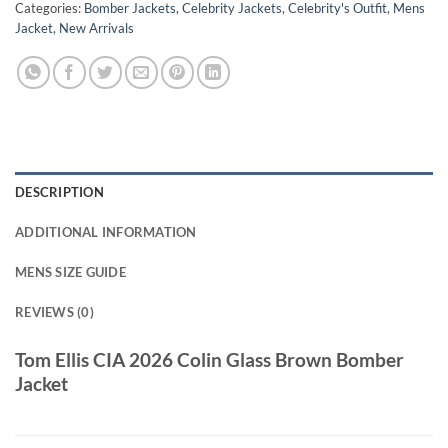
Categories:
Bomber Jackets
,
Celebrity Jackets
,
Celebrity's Outfit
,
Mens
Jacket
,
New Arrivals
DESCRIPTION
ADDITIONAL INFORMATION
MENS SIZE GUIDE
REVIEWS (0)
Tom Ellis CIA 2026 Colin Glass Brown Bomber
Jacket