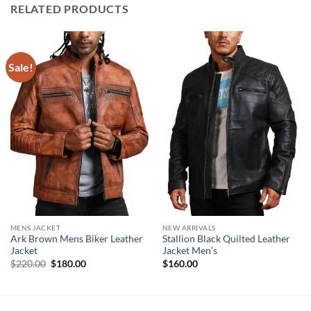
RELATED PRODUCTS
Sale!
MENS JACKET
NEW ARRIVALS
Ark Brown Mens Biker Leather
Stallion Black Quilted Leather
Jacket
Jacket Men’s
Original
Current
$
220.00
$
180.00
$
160.00
price
price
was:
is:
$220.00.
$180.00.