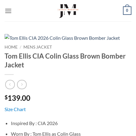
Skip
0
to
content
HOME
/
MENS JACKET
Tom Ellis CIA Colin Glass Brown Bomber
Jacket
139.00
$
Size Chart
Inspired By : CIA 2026
Worn By : Tom Ellis as Colin Glass