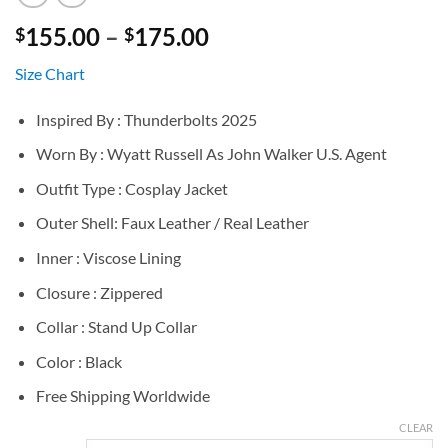
Price
155.00
–
175.00
$
$
range:
Size Chart
$155.00
through
Inspired By : Thunderbolts 2025
$175.00
Worn By : Wyatt Russell As John Walker U.S. Agent
Outfit Type : Cosplay Jacket
Outer Shell: Faux Leather / Real Leather
Inner : Viscose Lining
Closure : Zippered
Collar : Stand Up Collar
Color : Black
Free Shipping Worldwide
CLEAR