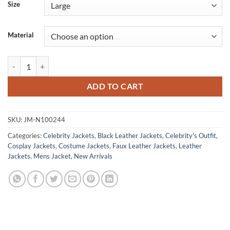
Size
Material
Thunderbolts 2025 John Walker U.S. Agent Costume Jacket quantity
ADD TO CART
SKU:
JM-N100244
Categories:
Celebrity Jackets
,
Black Leather Jackets
,
Celebrity's Outfit
,
Cosplay Jackets
,
Costume Jackets
,
Faux Leather Jackets
,
Leather
Jackets
,
Mens Jacket
,
New Arrivals