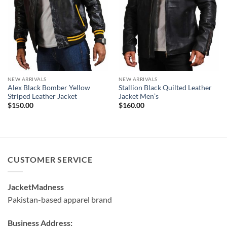
NEW ARRIVALS
NEW ARRIVALS
Alex Black Bomber Yellow
Stallion Black Quilted Leather
Striped Leather Jacket
Jacket Men’s
$
150.00
$
160.00
CUSTOMER SERVICE
JacketMadness
Pakistan-based apparel brand
Business Address: