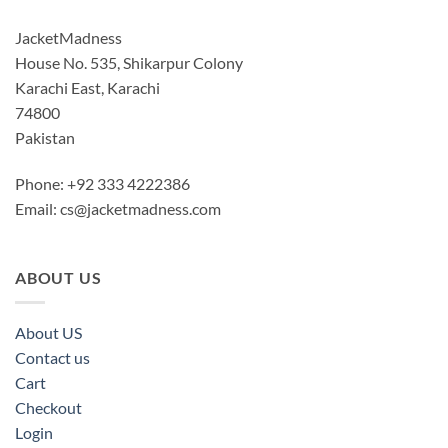
JacketMadness
House No. 535, Shikarpur Colony
Karachi East, Karachi
74800
Pakistan
Phone: +92 333 4222386
Email:
cs@jacketmadness.com
ABOUT US
About US
Contact us
Cart
Checkout
Login