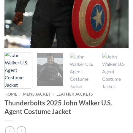
HOME
/
MENS JACKET
/
LEATHER JACKETS
Thunderbolts 2025 John Walker U.S.
Agent Costume Jacket