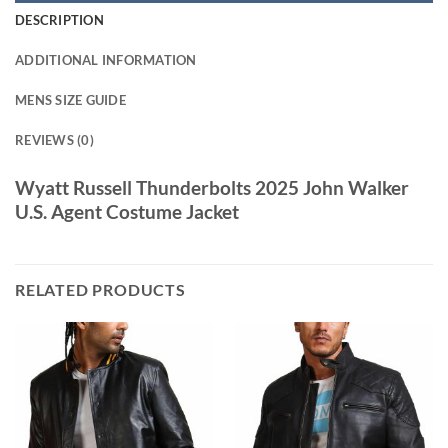
DESCRIPTION
ADDITIONAL INFORMATION
MENS SIZE GUIDE
REVIEWS (0)
Wyatt Russell Thunderbolts 2025 John Walker
U.S. Agent Costume Jacket
RELATED PRODUCTS