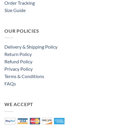
Order Tracking
Size Guide
OUR POLICIES
Delivery & Shipping Policy
Return Policy
Refund Policy
Privacy Policy
Terms & Conditions
FAQs
WE ACCEPT