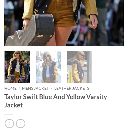
HOME
/
MENS JACKET
/
LEATHER JACKETS
Taylor Swift Blue And Yellow Varsity
Jacket