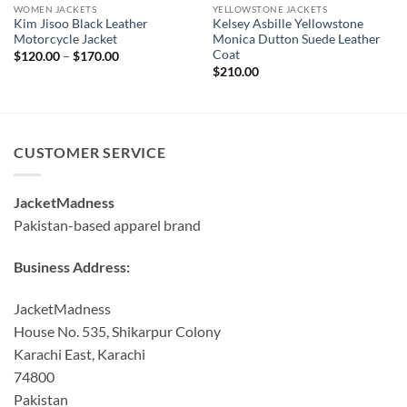
WOMEN JACKETS
YELLOWSTONE JACKETS
Kim Jisoo Black Leather
Kelsey Asbille Yellowstone
Motorcycle Jacket
Monica Dutton Suede Leather
Coat
Price
$
120.00
–
$
170.00
range:
$
210.00
$120.00
through
$170.00
CUSTOMER SERVICE
JacketMadness
Pakistan-based apparel brand
Business Address:
JacketMadness
House No. 535, Shikarpur Colony
Karachi East, Karachi
74800
Pakistan