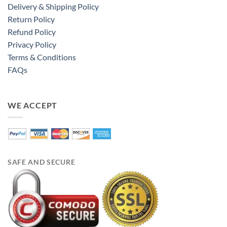
Delivery & Shipping Policy
Return Policy
Refund Policy
Privacy Policy
Terms & Conditions
FAQs
WE ACCEPT
SAFE AND SECURE