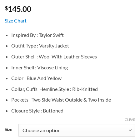
145.00
$
Size Chart
Inspired By : Taylor Swift
Outfit Type : Varsity Jacket
Outer Shell : Wool With Leather Sleeves
Inner Shell : Viscose Lining
Color : Blue And Yellow
Collar, Cuffs Hemline Style : Rib-Knitted
Pockets : Two Side Waist Outside & Two Inside
Closure Style : Buttoned
CLEAR
Size