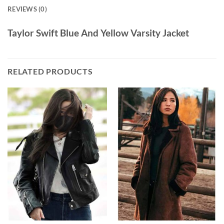
REVIEWS (0)
Taylor Swift Blue And Yellow Varsity Jacket
RELATED PRODUCTS