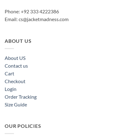
Phone: +92 333 4222386
Email:
cs@jacketmadness.com
ABOUT US
About US
Contact us
Cart
Checkout
Login
Order Tracking
Size Guide
OUR POLICIES