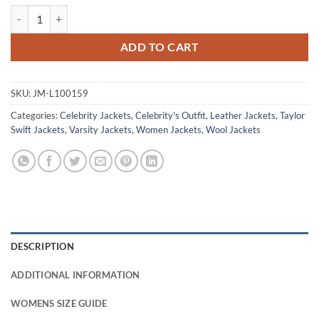
Taylor Swift Blue And Yellow Varsity Jacket quantity
ADD TO CART
SKU:
JM-L100159
Categories:
Celebrity Jackets
,
Celebrity's Outfit
,
Leather Jackets
,
Taylor
Swift Jackets
,
Varsity Jackets
,
Women Jackets
,
Wool Jackets
DESCRIPTION
ADDITIONAL INFORMATION
WOMENS SIZE GUIDE