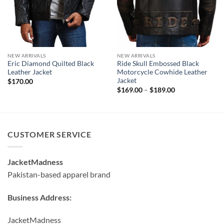
NEW ARRIVALS
NEW ARRIVALS
Eric Diamond Quilted Black
Ride Skull Embossed Black
Leather Jacket
Motorcycle Cowhide Leather
Jacket
$
170.00
Price
$
169.00
–
$
189.00
range:
$169.00
through
$189.00
CUSTOMER SERVICE
JacketMadness
Pakistan-based apparel brand
Business Address:
JacketMadness