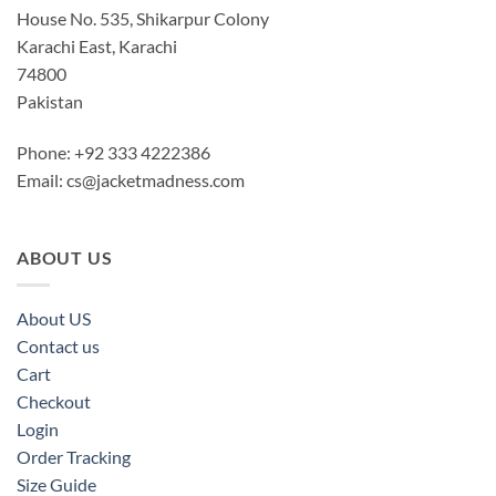
House No. 535, Shikarpur Colony
Karachi East, Karachi
74800
Pakistan
Phone: +92 333 4222386
Email:
cs@jacketmadness.com
ABOUT US
About US
Contact us
Cart
Checkout
Login
Order Tracking
Size Guide