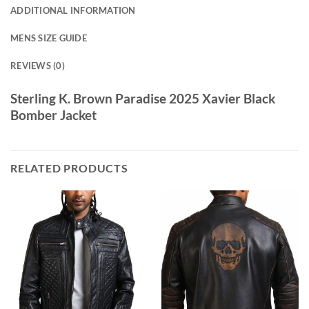
ADDITIONAL INFORMATION
MENS SIZE GUIDE
REVIEWS (0)
Sterling K. Brown Paradise 2025 Xavier Black
Bomber Jacket
RELATED PRODUCTS