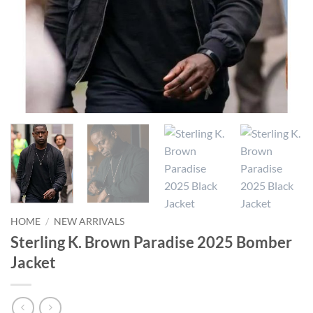
HOME
/
NEW ARRIVALS
Sterling K. Brown Paradise 2025 Bomber
Jacket