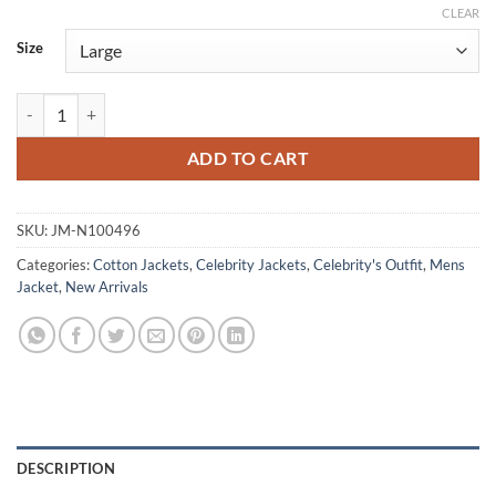
CLEAR
Size
Sterling K. Brown Paradise 2025 Bomber Jacket quantity
ADD TO CART
SKU:
JM-N100496
Categories:
Cotton Jackets
,
Celebrity Jackets
,
Celebrity's Outfit
,
Mens
Jacket
,
New Arrivals
DESCRIPTION