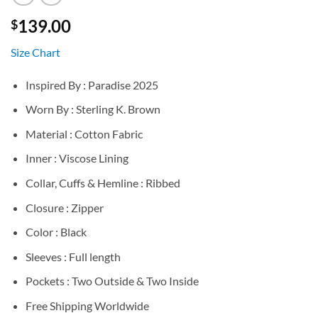
139.00
$
Size Chart
Inspired By : Paradise 2025
Worn By : Sterling K. Brown
Material : Cotton Fabric
Inner : Viscose Lining
Collar, Cuffs & Hemline : Ribbed
Closure : Zipper
Color : Black
Sleeves : Full length
Pockets : Two Outside & Two Inside
Free Shipping Worldwide