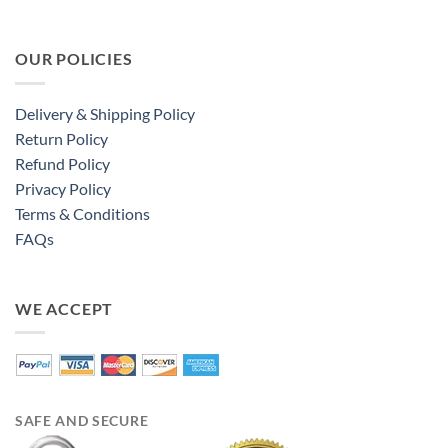
OUR POLICIES
Delivery & Shipping Policy
Return Policy
Refund Policy
Privacy Policy
Terms & Conditions
FAQs
WE ACCEPT
SAFE AND SECURE