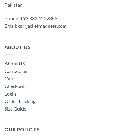
Pakistan
Phone: +92 333 4222386
Email:
cs@jacketmadness.com
ABOUT US
About US
Contact us
Cart
Checkout
Login
Order Tracking
Size Guide
OUR POLICIES