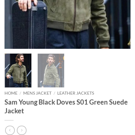
HOME
/
MENS JACKET
/
LEATHER JACKETS
Sam Young Black Doves S01 Green Suede
Jacket