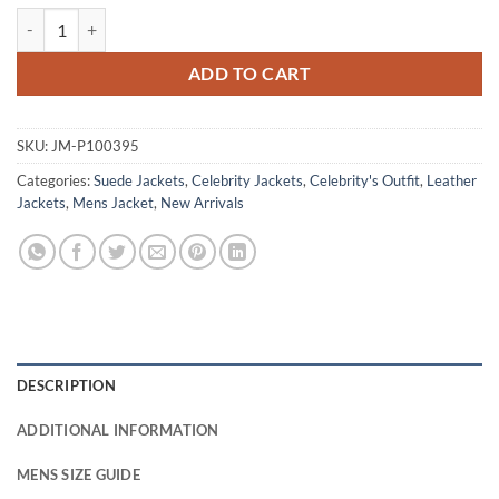
Sam Young Black Doves S01 Green Suede Jacket quantity
ADD TO CART
SKU:
JM-P100395
Categories:
Suede Jackets
,
Celebrity Jackets
,
Celebrity's Outfit
,
Leather
Jackets
,
Mens Jacket
,
New Arrivals
DESCRIPTION
ADDITIONAL INFORMATION
MENS SIZE GUIDE