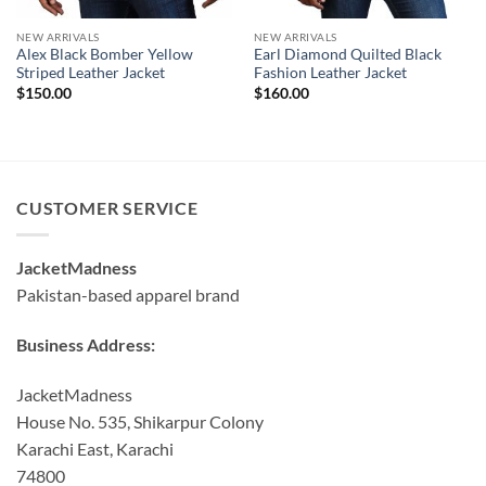
NEW ARRIVALS
NEW ARRIVALS
Alex Black Bomber Yellow
Earl Diamond Quilted Black
Striped Leather Jacket
Fashion Leather Jacket
$
150.00
$
160.00
CUSTOMER SERVICE
JacketMadness
Pakistan-based apparel brand
Business Address:
JacketMadness
House No. 535, Shikarpur Colony
Karachi East, Karachi
74800