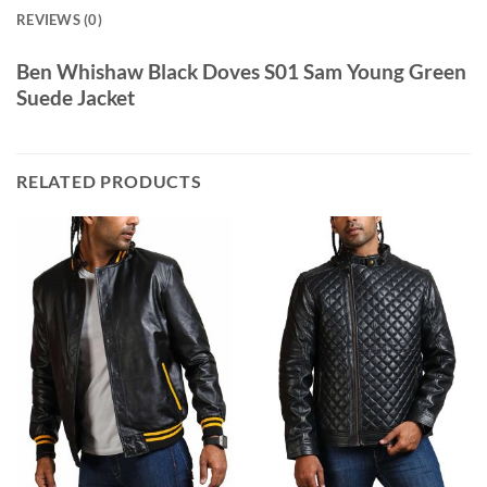
REVIEWS (0)
Ben Whishaw Black Doves S01 Sam Young Green
Suede Jacket
RELATED PRODUCTS