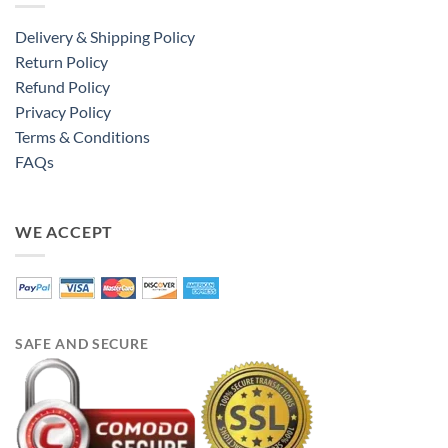
Delivery & Shipping Policy
Return Policy
Refund Policy
Privacy Policy
Terms & Conditions
FAQs
WE ACCEPT
SAFE AND SECURE