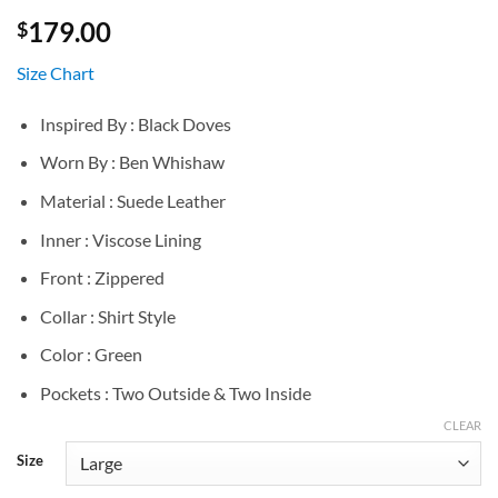
179.00
$
Size Chart
Inspired By : Black Doves
Worn By : Ben Whishaw
Material : Suede Leather
Inner : Viscose Lining
Front : Zippered
Collar : Shirt Style
Color : Green
Pockets : Two Outside & Two Inside
CLEAR
Size