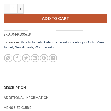
Sam Reid Interview with the Vampire Red Varsity Jacket quantity
ADD TO CART
SKU:
JM-P100619
Categories:
Varsity Jackets
,
Celebrity Jackets
,
Celebrity's Outfit
,
Mens
Jacket
,
New Arrivals
,
Wool Jackets
DESCRIPTION
ADDITIONAL INFORMATION
MENS SIZE GUIDE