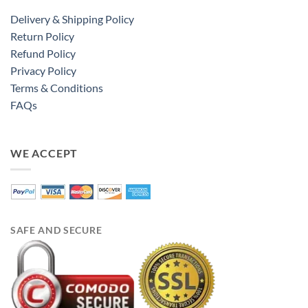
Delivery & Shipping Policy
Return Policy
Refund Policy
Privacy Policy
Terms & Conditions
FAQs
WE ACCEPT
SAFE AND SECURE