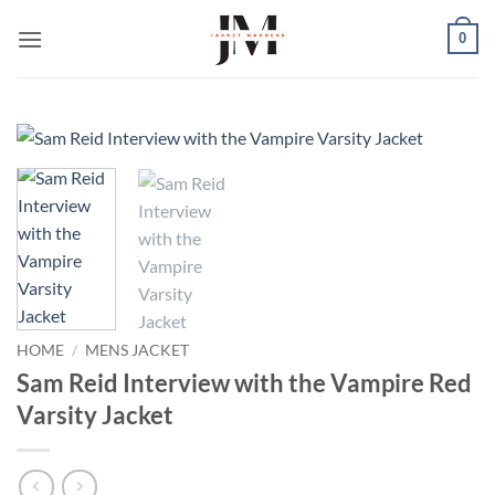
Skip
0
to
content
HOME
/
MENS JACKET
Sam Reid Interview with the Vampire Red
Varsity Jacket