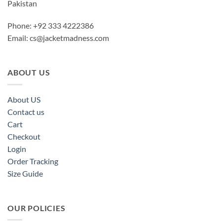
Pakistan
Phone: +92 333 4222386
Email:
cs@jacketmadness.com
ABOUT US
About US
Contact us
Cart
Checkout
Login
Order Tracking
Size Guide
OUR POLICIES