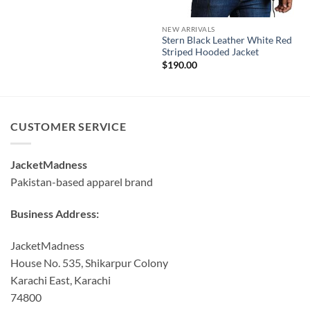
NEW ARRIVALS
Stern Black Leather White Red
Striped Hooded Jacket
$
190.00
CUSTOMER SERVICE
JacketMadness
Pakistan-based apparel brand
Business Address:
JacketMadness
House No. 535, Shikarpur Colony
Karachi East, Karachi
74800