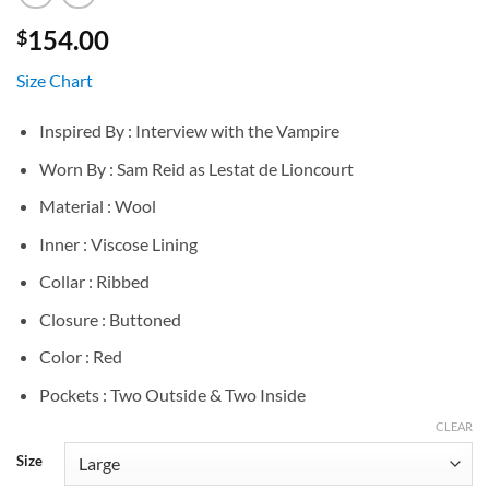
154.00
$
Size Chart
Inspired By : Interview with the Vampire
Worn By : Sam Reid as Lestat de Lioncourt
Material : Wool
Inner : Viscose Lining
Collar : Ribbed
Closure : Buttoned
Color : Red
Pockets : Two Outside & Two Inside
CLEAR
Size