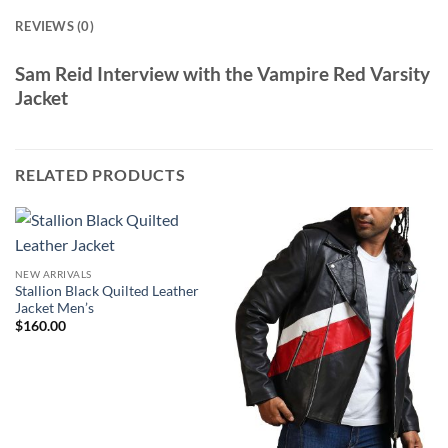
REVIEWS (0)
Sam Reid Interview with the Vampire Red Varsity
Jacket
RELATED PRODUCTS
NEW ARRIVALS
Stallion Black Quilted Leather
Jacket Men’s
$
160.00