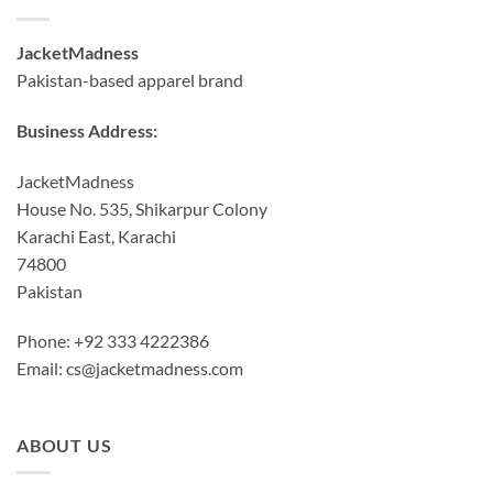
JacketMadness
Pakistan-based apparel brand
Business Address:
JacketMadness
House No. 535, Shikarpur Colony
Karachi East, Karachi
74800
Pakistan
Phone: +92 333 4222386
Email:
cs@jacketmadness.com
ABOUT US