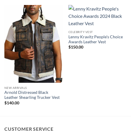
CELEBRITY VEST
Lenny Kravitz People’s Choice
Awards Leather Vest
$
150.00
NEW ARRIVALS
Arnold Distressed Black
Leather Shearling Trucker Vest
$
140.00
CUSTOMER SERVICE