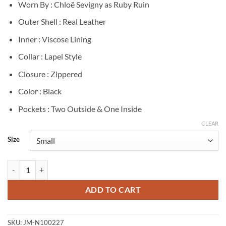
Worn By : Chloë Sevigny as Ruby Ruin
Outer Shell : Real Leather
Inner : Viscose Lining
Collar : Lapel Style
Closure : Zippered
Color : Black
Pockets : Two Outside & One Inside
CLEAR
Size
Ruby Ruin Poker Face S02 Black Leather Vest quantity
ADD TO CART
SKU:
JM-N100227