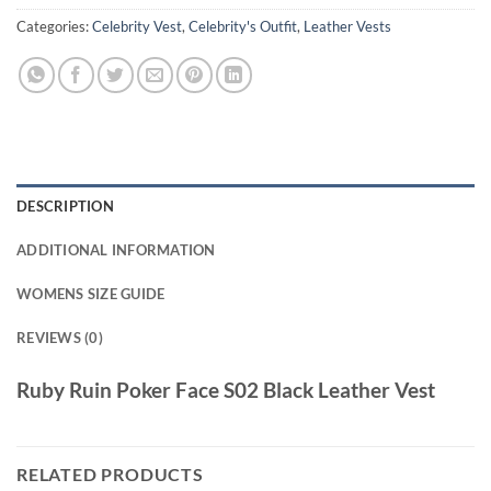
Categories:
Celebrity Vest
,
Celebrity's Outfit
,
Leather Vests
DESCRIPTION
ADDITIONAL INFORMATION
WOMENS SIZE GUIDE
REVIEWS (0)
Ruby Ruin Poker Face S02 Black Leather Vest
RELATED PRODUCTS