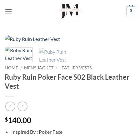
Skip
0
to
content
HOME
/
MENS JACKET
/
LEATHER VESTS
Ruby Ruin Poker Face S02 Black Leather
Vest
140.00
$
Inspired By : Poker Face