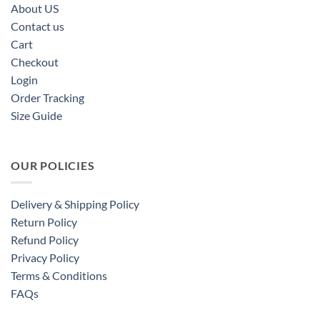
About US
Contact us
Cart
Checkout
Login
Order Tracking
Size Guide
OUR POLICIES
Delivery & Shipping Policy
Return Policy
Refund Policy
Privacy Policy
Terms & Conditions
FAQs