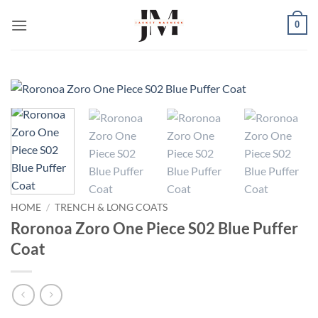
Skip
0
to
content
HOME
/
TRENCH & LONG COATS
Roronoa Zoro One Piece S02 Blue Puffer
Coat