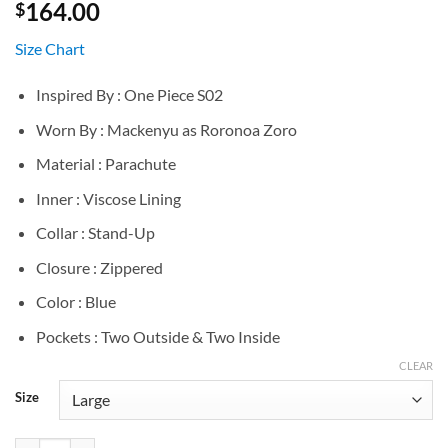
164.00
$
Size Chart
Inspired By : One Piece S02
Worn By : Mackenyu as Roronoa Zoro
Material : Parachute
Inner : Viscose Lining
Collar : Stand-Up
Closure : Zippered
Color : Blue
Pockets : Two Outside & Two Inside
CLEAR
Size