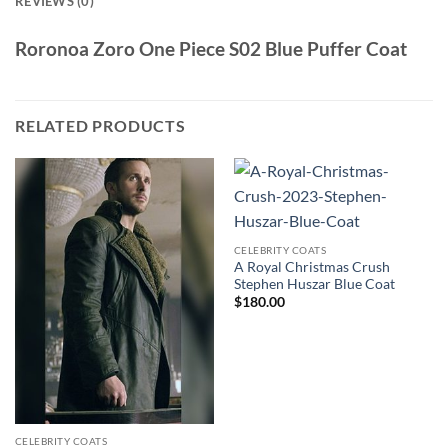
REVIEWS (0)
Roronoa Zoro One Piece S02 Blue Puffer Coat
RELATED PRODUCTS
CELEBRITY COATS
A Royal Christmas Crush
Stephen Huszar Blue Coat
$
180.00
CELEBRITY COATS