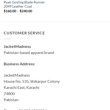
Ryan Gosling Blade Runner
2049 Leather Coat
Price
$
160.00
–
$
240.00
range:
$160.00
through
$240.00
CUSTOMER SERVICE
JacketMadness
Pakistan-based apparel brand
Business Address:
JacketMadness
House No. 535, Shikarpur Colony
Karachi East, Karachi
74800
Pakistan