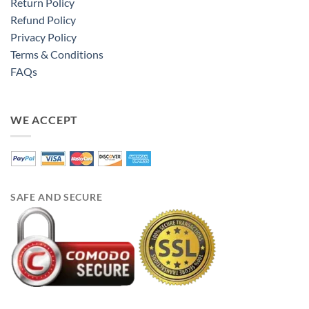
Return Policy
Refund Policy
Privacy Policy
Terms & Conditions
FAQs
WE ACCEPT
SAFE AND SECURE