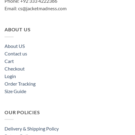
Phone: +92 333 4222386
Email:
cs@jacketmadness.com
ABOUT US
About US
Contact us
Cart
Checkout
Login
Order Tracking
Size Guide
OUR POLICIES
Delivery & Shipping Policy