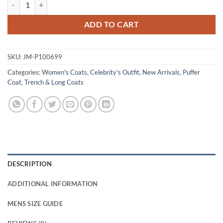
Roronoa Zoro One Piece S02 Blue Puffer Coat quantity
ADD TO CART
SKU:
JM-P100699
Categories:
Women's Coats
,
Celebrity's Outfit
,
New Arrivals
,
Puffer
Coat
,
Trench & Long Coats
DESCRIPTION
ADDITIONAL INFORMATION
MENS SIZE GUIDE