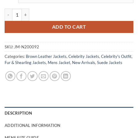
Robert Redford Downhill Racer Chappellet Shearling Jacket quantity
ADD TO CART
SKU:
JM-N200092
Categories:
Brown Leather Jackets
,
Celebrity Jackets
,
Celebrity's Outfit
,
Fur & Shearling Jackets
,
Mens Jacket
,
New Arrivals
,
Suede Jackets
DESCRIPTION
ADDITIONAL INFORMATION
MENS SIZE GUIDE