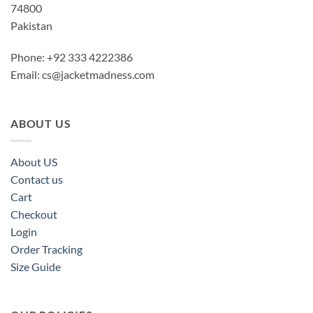
74800
Pakistan
Phone: +92 333 4222386
Email:
cs@jacketmadness.com
ABOUT US
About US
Contact us
Cart
Checkout
Login
Order Tracking
Size Guide