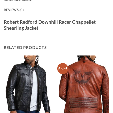
REVIEWS (0)
Robert Redford Downhill Racer Chappellet
Shearling Jacket
RELATED PRODUCTS
Sale!