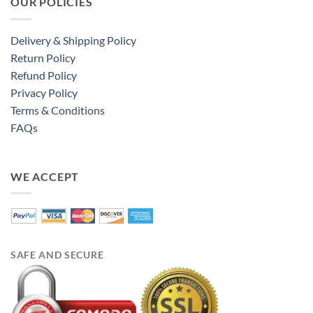
OUR POLICIES
Delivery & Shipping Policy
Return Policy
Refund Policy
Privacy Policy
Terms & Conditions
FAQs
WE ACCEPT
SAFE AND SECURE