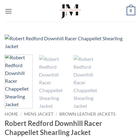
Skip
0
to
content
HOME
/
MENS JACKET
/
BROWN LEATHER JACKETS
Robert Redford Downhill Racer
Chappellet Shearling Jacket