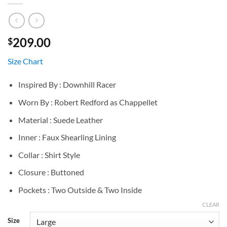
209.00
$
Size Chart
Inspired By : Downhill Racer
Worn By : Robert Redford as Chappellet
Material : Suede Leather
Inner : Faux Shearling Lining
Collar : Shirt Style
Closure : Buttoned
Pockets : Two Outside & Two Inside
CLEAR
Size