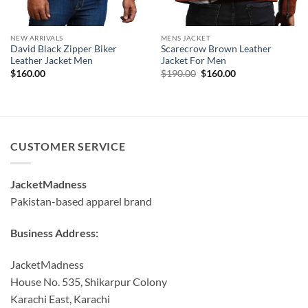
NEW ARRIVALS
MENS JACKET
David Black Zipper Biker
Scarecrow Brown Leather
Leather Jacket Men
Jacket For Men
Original
Current
$
160.00
$
190.00
$
160.00
price
price
was:
is:
$190.00.
$160.00.
CUSTOMER SERVICE
JacketMadness
Pakistan-based apparel brand
Business Address:
JacketMadness
House No. 535, Shikarpur Colony
Karachi East, Karachi