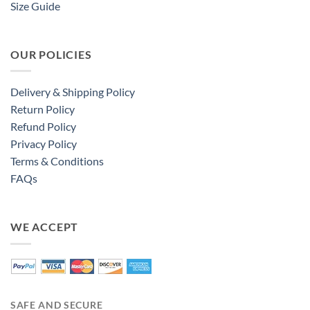
Size Guide
OUR POLICIES
Delivery & Shipping Policy
Return Policy
Refund Policy
Privacy Policy
Terms & Conditions
FAQs
WE ACCEPT
SAFE AND SECURE