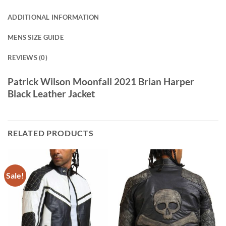
ADDITIONAL INFORMATION
MENS SIZE GUIDE
REVIEWS (0)
Patrick Wilson Moonfall 2021 Brian Harper
Black Leather Jacket
RELATED PRODUCTS
Sale!