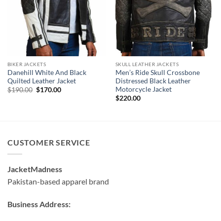
BIKER JACKETS
SKULL LEATHER JACKETS
Danehill White And Black
Men’s Ride Skull Crossbone
Quilted Leather Jacket
Distressed Black Leather
Motorcycle Jacket
Original
Current
$
190.00
$
170.00
price
price
$
220.00
was:
is:
$190.00.
$170.00.
CUSTOMER SERVICE
JacketMadness
Pakistan-based apparel brand
Business Address: