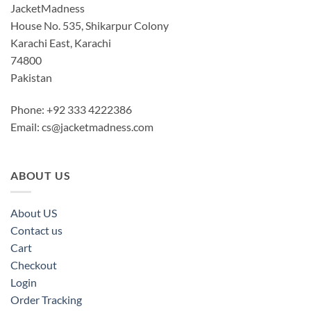
JacketMadness
House No. 535, Shikarpur Colony
Karachi East, Karachi
74800
Pakistan
Phone: +92 333 4222386
Email:
cs@jacketmadness.com
ABOUT US
About US
Contact us
Cart
Checkout
Login
Order Tracking