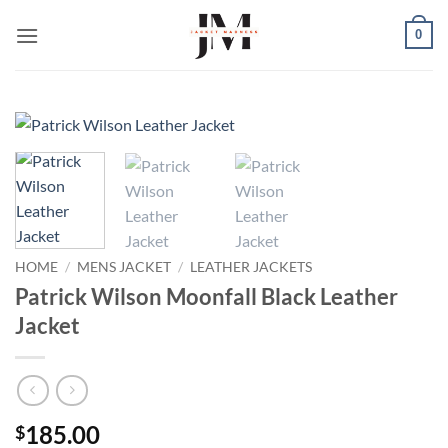
Skip
0
to
content
HOME
/
MENS JACKET
/
LEATHER JACKETS
Patrick Wilson Moonfall Black Leather
Jacket
185.00
$