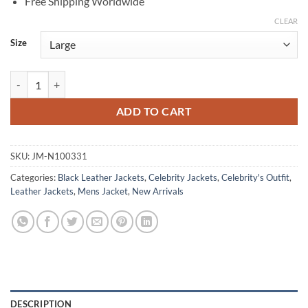
Free Shipping Worldwide
CLEAR
Size
Patrick Wilson Moonfall Black Leather Jacket quantity
ADD TO CART
SKU:
JM-N100331
Categories:
Black Leather Jackets
,
Celebrity Jackets
,
Celebrity's Outfit
,
Leather Jackets
,
Mens Jacket
,
New Arrivals
DESCRIPTION