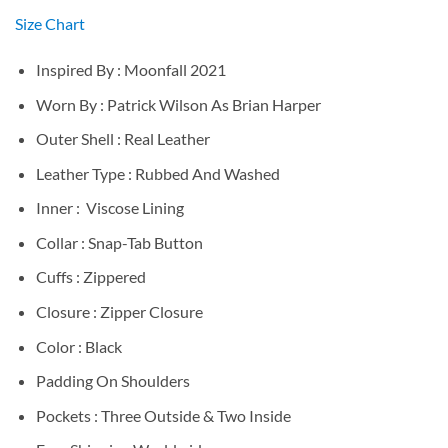
Size Chart
Inspired By : Moonfall 2021
Worn By : Patrick Wilson As Brian Harper
Outer Shell : Real Leather
Leather Type : Rubbed And Washed
Inner : Viscose Lining
Collar : Snap-Tab Button
Cuffs : Zippered
Closure : Zipper Closure
Color : Black
Padding On Shoulders
Pockets : Three Outside & Two Inside