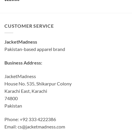
was:
is:
$190.00.
$160.00.
CUSTOMER SERVICE
JacketMadness
Pakistan-based apparel brand
Business Address:
JacketMadness
House No. 535, Shikarpur Colony
Karachi East, Karachi
74800
Pakistan
Phone: +92 333 4222386
Email:
cs@jacketmadness.com