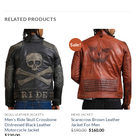
RELATED PRODUCTS
Sale!
SKULL LEATHER JACKETS
MENS JACKET
Men’s Ride Skull Crossbone
Scarecrow Brown Leather
Distressed Black Leather
Jacket For Men
Motorcycle Jacket
Original
Current
$
190.00
$
160.00
price
price
$
220.00