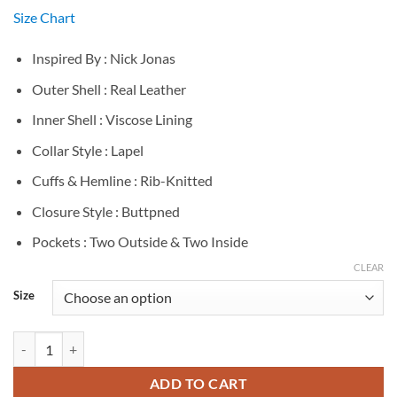
Size Chart
Inspired By : Nick Jonas
Outer Shell : Real Leather
Inner Shell : Viscose Lining
Collar Style : Lapel
Cuffs & Hemline : Rib-Knitted
Closure Style : Buttpned
Pockets : Two Outside & Two Inside
CLEAR
Size
Nick Jonas Red Jacket quantity
ADD TO CART