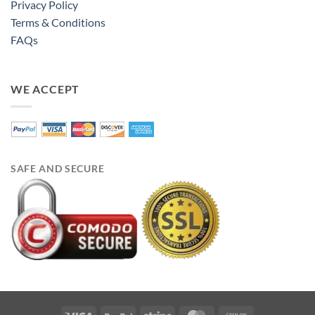
Privacy Policy
Terms & Conditions
FAQs
WE ACCEPT
SAFE AND SECURE