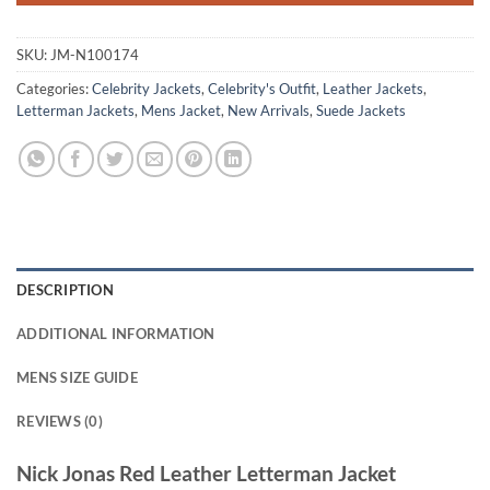
SKU:
JM-N100174
Categories:
Celebrity Jackets
,
Celebrity's Outfit
,
Leather Jackets
,
Letterman Jackets
,
Mens Jacket
,
New Arrivals
,
Suede Jackets
DESCRIPTION
ADDITIONAL INFORMATION
MENS SIZE GUIDE
REVIEWS (0)
Nick Jonas Red Leather Letterman Jacket