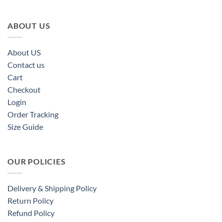
ABOUT US
About US
Contact us
Cart
Checkout
Login
Order Tracking
Size Guide
OUR POLICIES
Delivery & Shipping Policy
Return Policy
Refund Policy