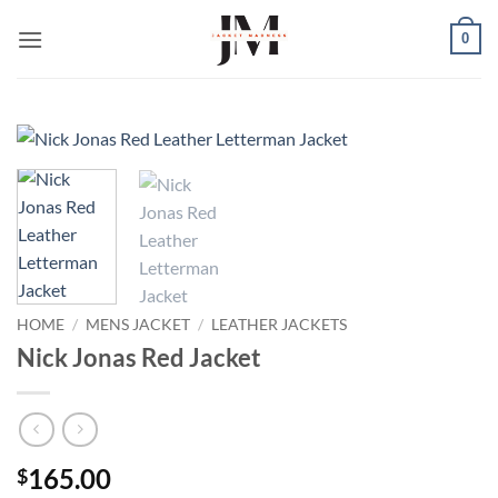
Skip
0
to
content
HOME
/
MENS JACKET
/
LEATHER JACKETS
Nick Jonas Red Jacket
165.00
$