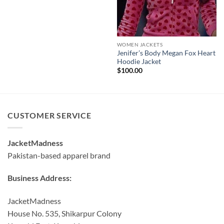
WOMEN JACKETS
Jenifer’s Body Megan Fox Heart
Hoodie Jacket
$
100.00
CUSTOMER SERVICE
JacketMadness
Pakistan-based apparel brand
Business Address:
JacketMadness
House No. 535, Shikarpur Colony