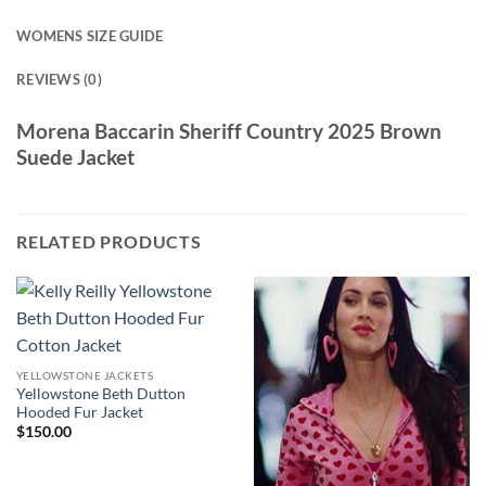
WOMENS SIZE GUIDE
REVIEWS (0)
Morena Baccarin Sheriff Country 2025 Brown
Suede Jacket
RELATED PRODUCTS
YELLOWSTONE JACKETS
Yellowstone Beth Dutton
Hooded Fur Jacket
$
150.00