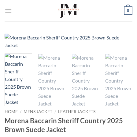
Skip
0
to
content
HOME
/
MENS JACKET
/
LEATHER JACKETS
Morena Baccarin Sheriff Country 2025
Brown Suede Jacket