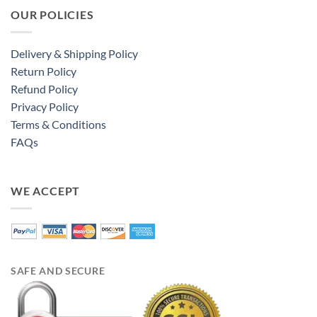
OUR POLICIES
Delivery & Shipping Policy
Return Policy
Refund Policy
Privacy Policy
Terms & Conditions
FAQs
WE ACCEPT
SAFE AND SECURE