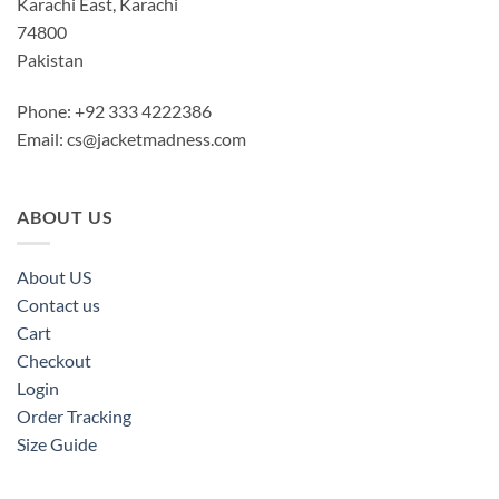
Karachi East, Karachi
74800
Pakistan
Phone: +92 333 4222386
Email:
cs@jacketmadness.com
ABOUT US
About US
Contact us
Cart
Checkout
Login
Order Tracking
Size Guide