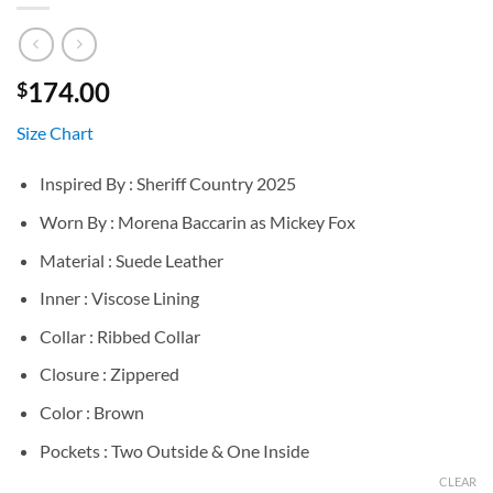
174.00
$
Size Chart
Inspired By : Sheriff Country 2025
Worn By : Morena Baccarin as Mickey Fox
Material : Suede Leather
Inner : Viscose Lining
Collar : Ribbed Collar
Closure : Zippered
Color : Brown
Pockets : Two Outside & One Inside
CLEAR