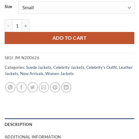
Size
Morena Baccarin Sheriff Country 2025 Brown Suede Jacket quantity
ADD TO CART
SKU:
JM-N200626
Categories:
Suede Jackets
,
Celebrity Jackets
,
Celebrity's Outfit
,
Leather
Jackets
,
New Arrivals
,
Women Jackets
DESCRIPTION
ADDITIONAL INFORMATION