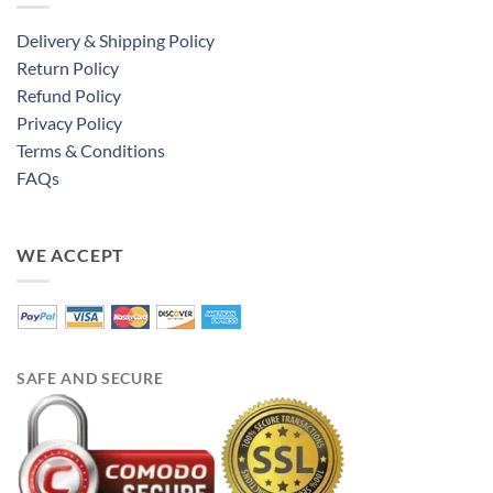
Delivery & Shipping Policy
Return Policy
Refund Policy
Privacy Policy
Terms & Conditions
FAQs
WE ACCEPT
SAFE AND SECURE