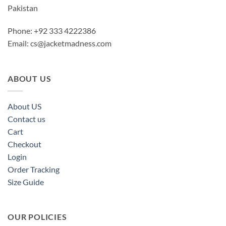
Pakistan
Phone: +92 333 4222386
Email:
cs@jacketmadness.com
ABOUT US
About US
Contact us
Cart
Checkout
Login
Order Tracking
Size Guide
OUR POLICIES