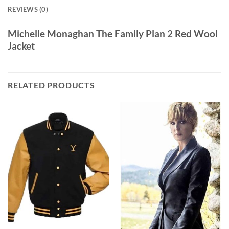
REVIEWS (0)
Michelle Monaghan The Family Plan 2 Red Wool
Jacket
RELATED PRODUCTS