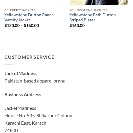
CELEBRITY JACKETS
YELLOWSTONE JACKETS
Yellowstone Dutton Ranch
Yellowstone Beth Dutton
Varsity Jacket
Striped Blazer
Price
$
130.00
–
$
160.00
$
160.00
range:
$130.00
through
$160.00
CUSTOMER SERVICE
JacketMadness
Pakistan-based apparel brand
Business Address:
JacketMadness
House No. 535, Shikarpur Colony
Karachi East, Karachi
74800