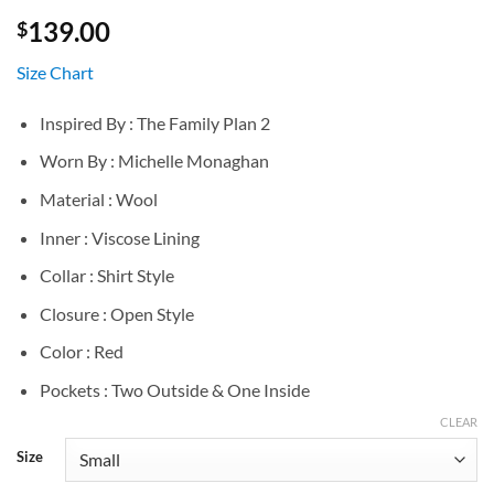
139.00
$
Size Chart
Inspired By : The Family Plan 2
Worn By : Michelle Monaghan
Material : Wool
Inner : Viscose Lining
Collar : Shirt Style
Closure : Open Style
Color : Red
Pockets : Two Outside & One Inside
CLEAR
Size