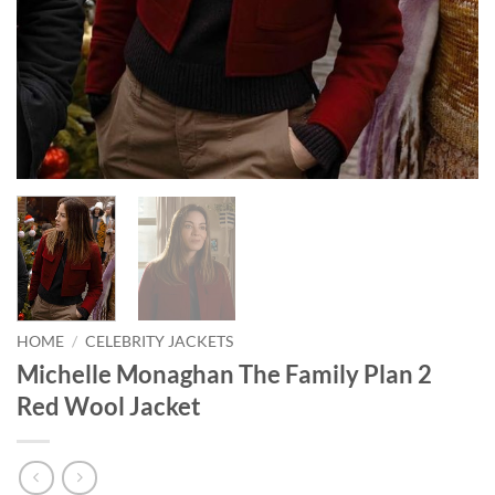
HOME
/
CELEBRITY JACKETS
Michelle Monaghan The Family Plan 2
Red Wool Jacket