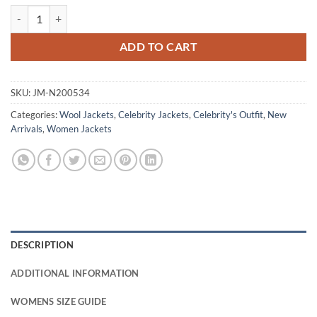
Michelle Monaghan The Family Plan 2 Red Wool Jacket quantity
ADD TO CART
SKU:
JM-N200534
Categories:
Wool Jackets
,
Celebrity Jackets
,
Celebrity's Outfit
,
New
Arrivals
,
Women Jackets
DESCRIPTION
ADDITIONAL INFORMATION
WOMENS SIZE GUIDE