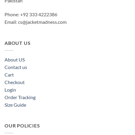
Pakistan
Phone: +92 333 4222386
Email:
cs@jacketmadness.com
ABOUT US
About US
Contact us
Cart
Checkout
Login
Order Tracking
Size Guide
OUR POLICIES