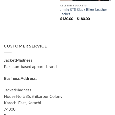
CELEBRITY JACKETS
Jimin BTS Black Biker Leather
Jacket
Price
$
130.00
–
$
180.00
range:
$130.00
through
$180.00
CUSTOMER SERVICE
JacketMadness
Pakistan-based apparel brand
Business Address:
JacketMadness
House No. 535, Shikarpur Colony
Karachi East, Karachi
74800