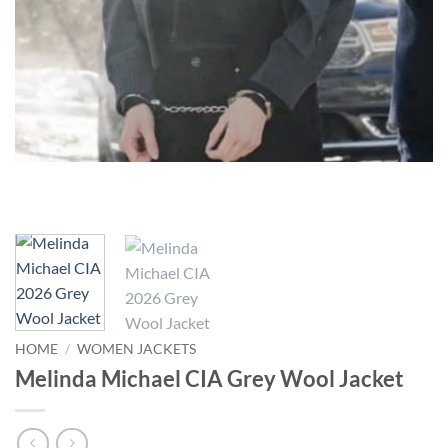
HOME
/
WOMEN JACKETS
Melinda Michael CIA Grey Wool Jacket