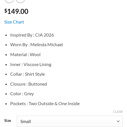
149.00
$
Size Chart
Inspired By : CIA 2026
Worn By : Melinda Michael
Material : Wool
Inner : Viscose Lining
Collar : Shirt Style
Closure : Buttoned
Color : Grey
Pockets : Two Outside & One Inside
CLEAR
Size