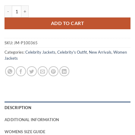
Melinda Michael CIA Grey Wool Jacket quantity
ADD TO CART
SKU:
JM-P100365
Categories:
Celebrity Jackets
,
Celebrity's Outfit
,
New Arrivals
,
Women
Jackets
DESCRIPTION
ADDITIONAL INFORMATION
WOMENS SIZE GUIDE