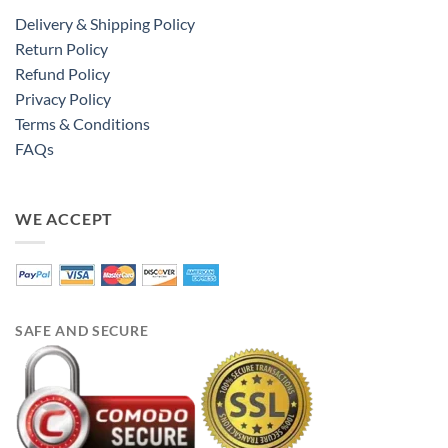
Delivery & Shipping Policy
Return Policy
Refund Policy
Privacy Policy
Terms & Conditions
FAQs
WE ACCEPT
SAFE AND SECURE