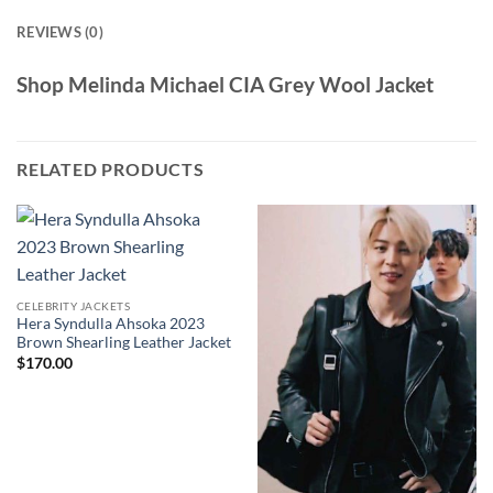
REVIEWS (0)
Shop Melinda Michael CIA Grey Wool Jacket
RELATED PRODUCTS
CELEBRITY JACKETS
Hera Syndulla Ahsoka 2023
Brown Shearling Leather Jacket
$
170.00