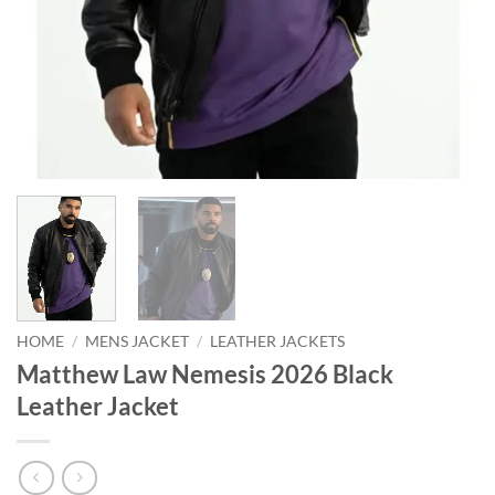
HOME
/
MENS JACKET
/
LEATHER JACKETS
Matthew Law Nemesis 2026 Black
Leather Jacket