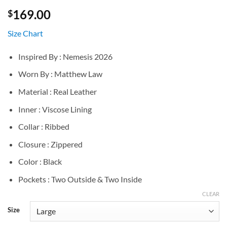
169.00
$
Size Chart
Inspired By : Nemesis 2026
Worn By : Matthew Law
Material : Real Leather
Inner : Viscose Lining
Collar : Ribbed
Closure : Zippered
Color : Black
Pockets : Two Outside & Two Inside
CLEAR
Size