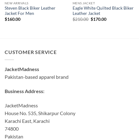
NEW ARRIVALS
MENS JACKET
Steven Black Biker Leather
Eagle White Quilted Black Biker
Jacket For Men
Leather Jacket
Original
Current
$
160.00
$
210.00
$
170.00
price
price
was:
is:
$210.00.
$170.00.
CUSTOMER SERVICE
JacketMadness
Pakistan-based apparel brand
Business Address:
JacketMadness
House No. 535, Shikarpur Colony
Karachi East, Karachi
74800
Pakistan