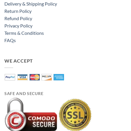
Delivery & Shipping Policy
Return Policy
Refund Policy
Privacy Policy
Terms & Conditions
FAQs
WE ACCEPT
SAFE AND SECURE