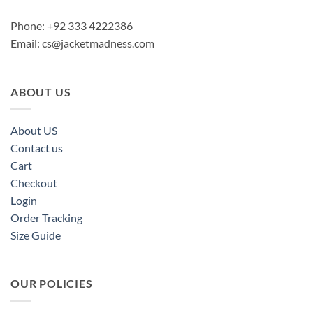
Phone: +92 333 4222386
Email:
cs@jacketmadness.com
ABOUT US
About US
Contact us
Cart
Checkout
Login
Order Tracking
Size Guide
OUR POLICIES