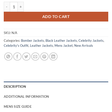
Matthew Law Nemesis 2026 Black Leather Jacket quantity
ADD TO CART
SKU:
N/A
Categories:
Bomber Jackets
,
Black Leather Jackets
,
Celebrity Jackets
,
Celebrity's Outfit
,
Leather Jackets
,
Mens Jacket
,
New Arrivals
DESCRIPTION
ADDITIONAL INFORMATION
MENS SIZE GUIDE