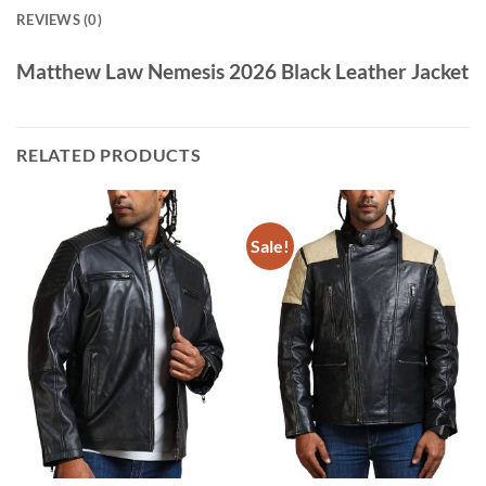
REVIEWS (0)
Matthew Law Nemesis 2026 Black Leather Jacket
RELATED PRODUCTS
Sale!