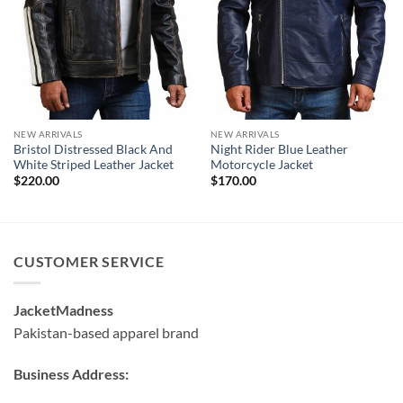
NEW ARRIVALS
NEW ARRIVALS
Bristol Distressed Black And
Night Rider Blue Leather
White Striped Leather Jacket
Motorcycle Jacket
$
220.00
$
170.00
CUSTOMER SERVICE
JacketMadness
Pakistan-based apparel brand
Business Address: