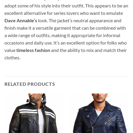
adopt some of his style into their outfit. This appears to be an
excellent alternative for series lovers who want to emulate
Dave Annable’s
look. The jacket’s neutral appearance and
finish make it a versatile garment that can be combined with
a wide range of outfits, making it appropriate for informal
occasions and daily use. It’s an excellent option for folks who
value
timeless fashion
and the ability to mix and match their
clothes.
RELATED PRODUCTS