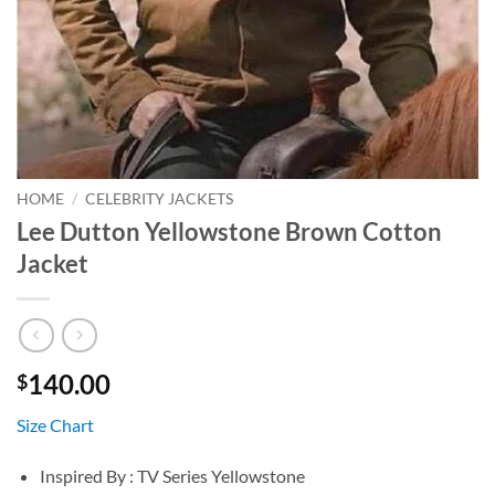
HOME
/
CELEBRITY JACKETS
Lee Dutton Yellowstone Brown Cotton
Jacket
140.00
$
Size Chart
Inspired By : TV Series Yellowstone