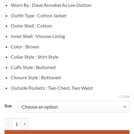
Worn By : Dave Annabel As Lee Dutton
Outfit Type : Cotton Jacket
Outer Shell : Cotton
Inner Shell : Viscose Lining
Color : Brown
Collar Style : Shirt Style
Cuffs Style : Buttoned
Closure Style : Buttoned
Outside Pockets : Two Chest, Two Waist
CLEAR
Size
Lee Dutton Yellowstone Brown Cotton Jacket quantity