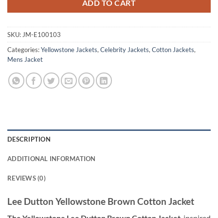
ADD TO CART
SKU:
JM-E100103
Categories:
Yellowstone Jackets
,
Celebrity Jackets
,
Cotton Jackets
,
Mens Jacket
DESCRIPTION
ADDITIONAL INFORMATION
REVIEWS (0)
Lee Dutton Yellowstone Brown Cotton Jacket
The Yellowstone Lee Dutton Brown Cotton Jacket
, inspired