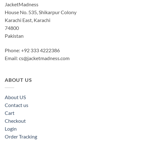
JacketMadness
House No. 535, Shikarpur Colony
Karachi East, Karachi
74800
Pakistan
Phone: +92 333 4222386
Email:
cs@jacketmadness.com
ABOUT US
About US
Contact us
Cart
Checkout
Login
Order Tracking