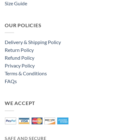
Size Guide
OUR POLICIES
Delivery & Shipping Policy
Return Policy
Refund Policy
Privacy Policy
Terms & Conditions
FAQs
WE ACCEPT
SAFE AND SECURE