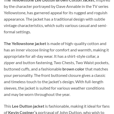
by the character portrayed by Dave Annable in the TV series
Yellowstone, has garnered appeal for its rugged and roguish
appearance. The jacket has a traditional design with subtle
vintage characteristics, which suits various casual and semi-
formal settings.
The Yellowstone jacket
is made of high-quality cotton and
has an inner viscose lining for comfort and warmth, making it
appropriate for all-day wear. It has a shirt-style collar, a
zipper and button fastening, Two Chests, Two Waist pockets,
buttoned cuffs, and a fashionable
brown color
that matches
your personality. The front buttoned closure gives a classic
and timeless touch to the jacket’s design. With full-length
sleeves, the jacket is suited for various weather conditions
and may be worn throughout the year.
This
Lee Dutton jacket
is fashionable, making it ideal for fans
of
Kevin Costner’s
portrayal of John Dutton, who wish to