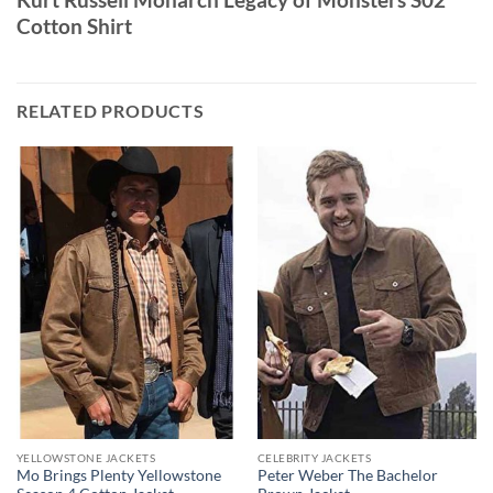
Cotton Shirt
RELATED PRODUCTS
YELLOWSTONE JACKETS
CELEBRITY JACKETS
Mo Brings Plenty Yellowstone
Peter Weber The Bachelor