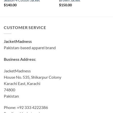
Season 4 Cotton Jacket
Brown Jacket
$
140.00
$
150.00
CUSTOMER SERVICE
JacketMadness
Pakistan-based apparel brand
Business Address:
JacketMadness
House No. 535, Shikarpur Colony
Karachi East, Karachi
74800
Pakistan
Phone: +92 333 4222386