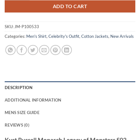
ADD TO CART
SKU:
JM-P100533
Categories:
Men's Shirt
,
Celebrity's Outfit
,
Cotton Jackets
,
New Arrivals
DESCRIPTION
ADDITIONAL INFORMATION
MENS SIZE GUIDE
REVIEWS (0)
Kurt Russell Monarch Legacy of Monsters S02