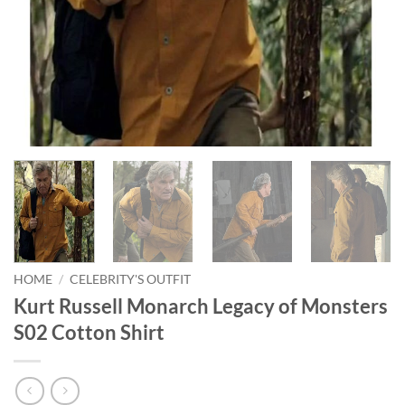
HOME
/
CELEBRITY'S OUTFIT
Kurt Russell Monarch Legacy of Monsters
S02 Cotton Shirt