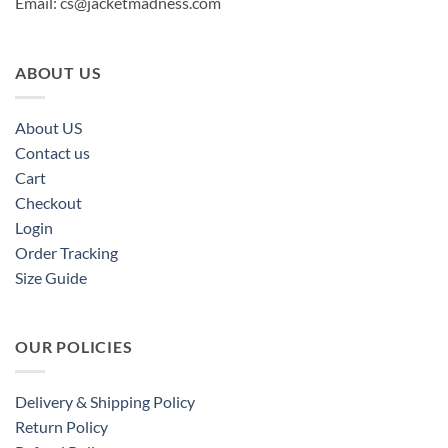
Email:
cs@jacketmadness.com
ABOUT US
About US
Contact us
Cart
Checkout
Login
Order Tracking
Size Guide
OUR POLICIES
Delivery & Shipping Policy
Return Policy