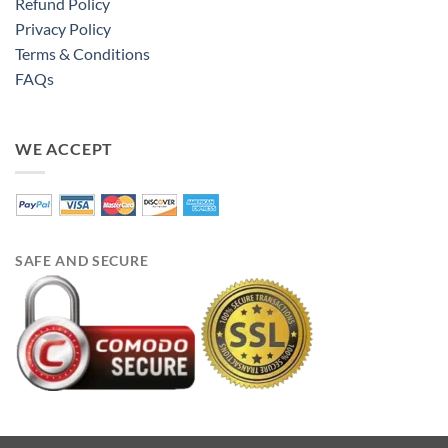
Refund Policy
Privacy Policy
Terms & Conditions
FAQs
WE ACCEPT
SAFE AND SECURE