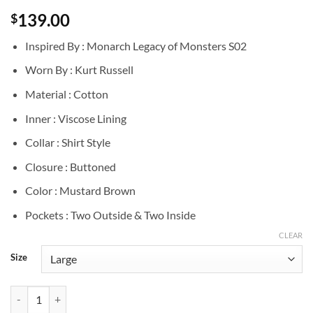
139.00
$
Inspired By : Monarch Legacy of Monsters S02
Worn By : Kurt Russell
Material : Cotton
Inner : Viscose Lining
Collar : Shirt Style
Closure : Buttoned
Color : Mustard Brown
Pockets : Two Outside & Two Inside
CLEAR
Size
Kurt Russell Monarch Legacy of Monsters S02 Cotton Shirt quantity