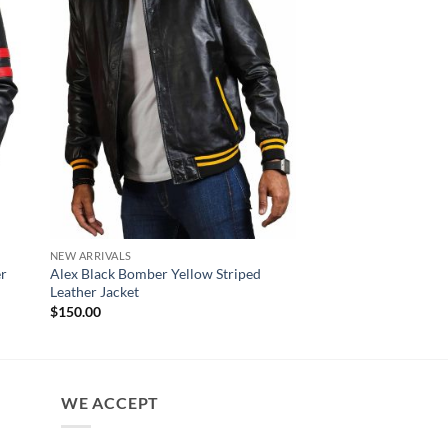
NEW ARRIVALS
NEW ARRIVALS
er
Alex Black Bomber Yellow Striped
Czar Distressed Blac
Leather Jacket
Leather Motorcycle J
$
150.00
$
180.00
WE ACCEPT