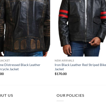
 JACKET
NEW ARRIVALS
ne Distressed Black Leather
Iron Black Leather Red Striped Bik
cycle Jacket
Jacket
.00
$
170.00
OUT US
OUR POLICIES