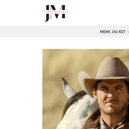
Skip
to
content
MENS JACKET