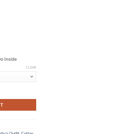
o Inside
CLEAR
ge Cotton Jacket quantity
RT
ity's Outfit
,
Cotton