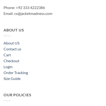
Phone: +92 333 4222386
Email:
cs@jacketmadness.com
ABOUT US
About US
Contact us
Cart
Checkout
Login
Order Tracking
Size Guide
OUR POLICIES