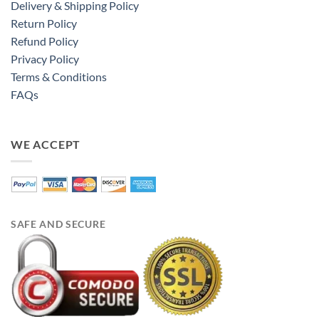
Delivery & Shipping Policy
Return Policy
Refund Policy
Privacy Policy
Terms & Conditions
FAQs
WE ACCEPT
SAFE AND SECURE