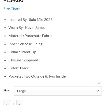
Size Chart
Inspired By : Solo Mio 2026
Worn By : Kevin James
Material : Parachute Fabric
Inner : Viscose Lining
Collar : Stand-Up
Closure : Zippered
Color : Black
Pockets : Two Outside & Two Inside
CLEAR
Size
Kevin James Solo Mio Black Puffer Jacket quantity