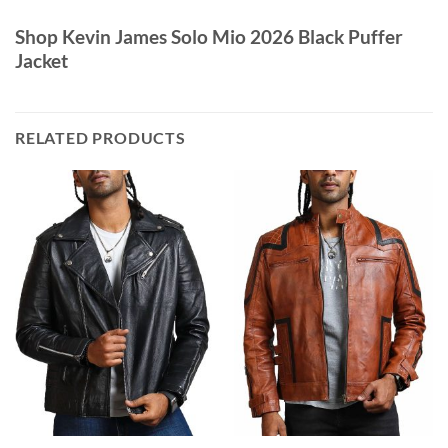
Shop Kevin James Solo Mio 2026 Black Puffer
Jacket
RELATED PRODUCTS