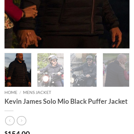
HOME
/
MENS JACKET
Kevin James Solo Mio Black Puffer Jacket
154.00
$