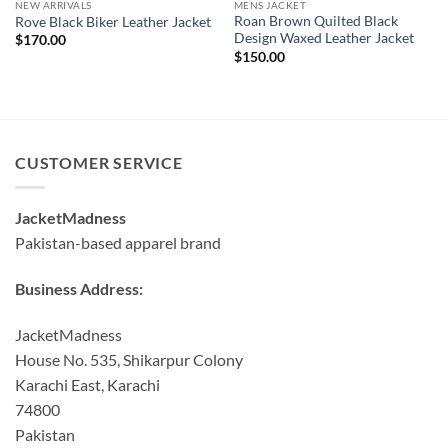
NEW ARRIVALS
MENS JACKET
Roan Brown Quilted Black
Rove Black Biker Leather Jacket
Design Waxed Leather Jacket
$
170.00
$
150.00
CUSTOMER SERVICE
JacketMadness
Pakistan-based apparel brand
Business Address:
JacketMadness
House No. 535, Shikarpur Colony
Karachi East, Karachi
74800
Pakistan