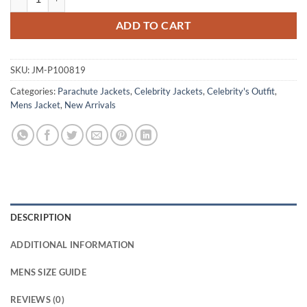
ADD TO CART
SKU:
JM-P100819
Categories:
Parachute Jackets
,
Celebrity Jackets
,
Celebrity's Outfit
,
Mens Jacket
,
New Arrivals
DESCRIPTION
ADDITIONAL INFORMATION
MENS SIZE GUIDE
REVIEWS (0)