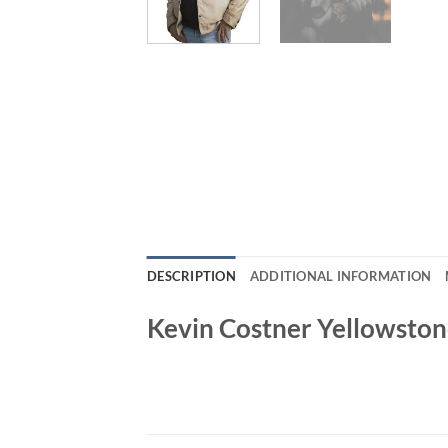
DESCRIPTION
ADDITIONAL INFORMATION
Kevin Costner Yellowston