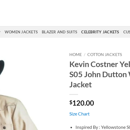
WOMEN JACKETS
BLAZER AND SUITS
CELEBRITY JACKETS
CU
HOME
/
COTTON JACKETS
Kevin Costner Ye
S05 John Dutton
Jacket
120.00
$
Size Chart
Inspired By : Yellowstone S