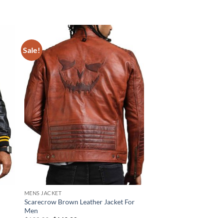
Sale!
Sale!
MENS JACKET
NEW ARRIVALS
Scarecrow Brown Leather Jacket For
Indian Skull Black Le
Men
Original
Cur
$
220.00
$
170.00