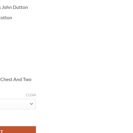
s John Dutton
Cotton
p Chest And Two
CLEAR
ohn Dutton White Jacket quantity
RT