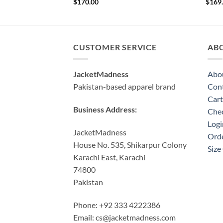
$
170.00
$
169
CUSTOMER SERVICE
AB
JacketMadness
Abo
Pakistan-based apparel brand
Cont
Cart
Business Address:
Che
Logi
JacketMadness
Orde
House No. 535, Shikarpur Colony
Size
Karachi East, Karachi
74800
Pakistan
Phone: +92 333 4222386
Email:
cs@jacketmadness.com