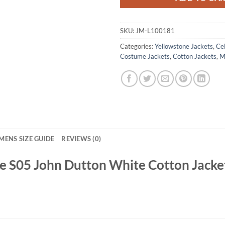
SKU:
JM-L100181
Categories:
Yellowstone Jackets
,
Cel
Costume Jackets
,
Cotton Jackets
,
M
MENS SIZE GUIDE
REVIEWS (0)
e S05 John Dutton White Cotton Jacke