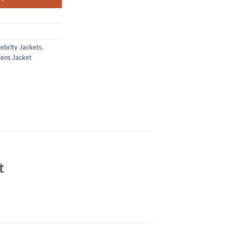
ebrity Jackets
,
ens Jacket
t