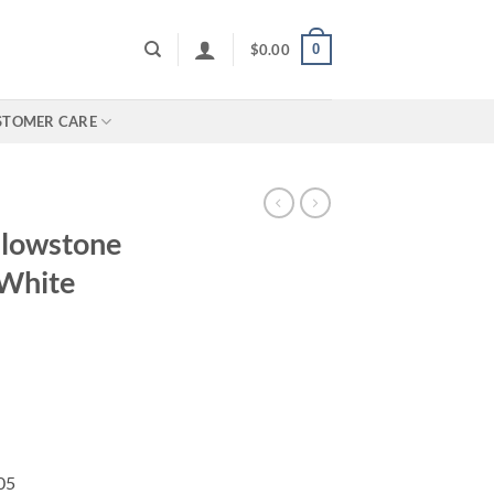
0
$
0.00
STOMER CARE
llowstone
 White
05