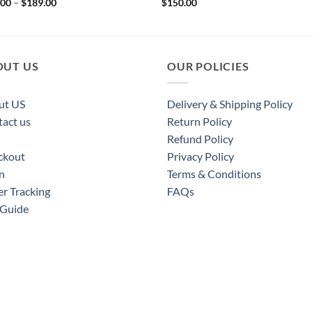
Price
.00
–
$
189.00
$
150.00
range:
$169.00
through
$189.00
OUT US
OUR POLICIES
ut US
Delivery & Shipping Policy
act us
Return Policy
Refund Policy
ckout
Privacy Policy
n
Terms & Conditions
r Tracking
FAQs
 Guide