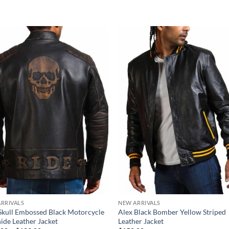
RRIVALS
NEW ARRIVALS
Skull Embossed Black Motorcycle
Alex Black Bomber Yellow Striped
de Leather Jacket
Leather Jacket