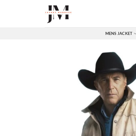
Skip
to
content
MENS JACKET