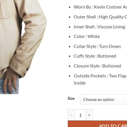
Worn By : Kevin Costner A
Outer Shell : High Quality 
Inner Shell : Viscose Lining
Color : White
Collar Style : Turn Down
Cuffs Style : Buttoned
Closure Style : Buttoned
Outside Pockets : Two Fla
Inside
Size
Kevin Costner Yellowstone S05 J
ADD TO CA