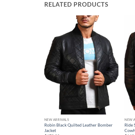
RELATED PRODUCTS
NEW ARRIVALS
NEW A
Robin Black Quilted Leather Bomber
Ride 
Jacket
Cowhi