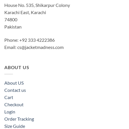
House No. 535, Shikarpur Colony
Karachi East, Karachi
74800
Pakistan
Phone: +92 333 4222386
Email:
cs@jacketmadness.com
ABOUT US
About US
Contact us
Cart
Checkout
Login
Order Tracking
Size Guide