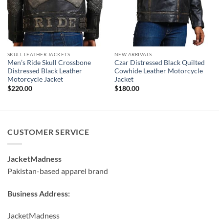
SKULL LEATHER JACKETS
NEW ARRIVALS
Men’s Ride Skull Crossbone
Czar Distressed Black Quilted
Distressed Black Leather
Cowhide Leather Motorcycle
Motorcycle Jacket
Jacket
$
220.00
$
180.00
CUSTOMER SERVICE
JacketMadness
Pakistan-based apparel brand
Business Address:
JacketMadness