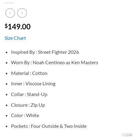
149.00
$
Size Chart
Inspired By : Street Fighter 2026
Worn By : Noah Centineo as Ken Masters
Material : Cotton
Inner : Viscose Lining
Collar : Stand-Up
Closure : Zip Up
Color : White
Pockets : Four Outside & Two Inside
CLEAR