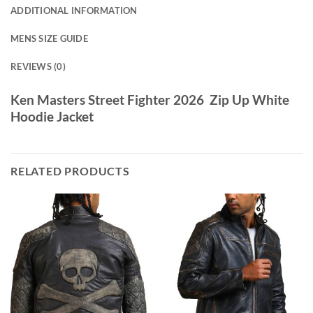
ADDITIONAL INFORMATION
MENS SIZE GUIDE
REVIEWS (0)
Ken Masters Street Fighter 2026 Zip Up White
Hoodie Jacket
RELATED PRODUCTS