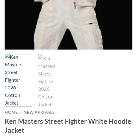
HOME
/
NEW ARRIVALS
Ken Masters Street Fighter White Hoodie
Jacket