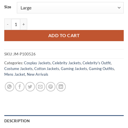
Size
Ken Masters Street Fighter White Hoodie Jacket quantity
ADD TO CART
SKU:
JM-P100526
Categories:
Cosplay Jackets
,
Celebrity Jackets
,
Celebrity's Outfit
,
Costume Jackets
,
Cotton Jackets
,
Gaming Jackets
,
Gaming Outfits
,
Mens Jacket
,
New Arrivals
DESCRIPTION