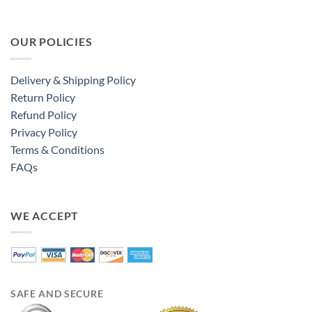
OUR POLICIES
Delivery & Shipping Policy
Return Policy
Refund Policy
Privacy Policy
Terms & Conditions
FAQs
WE ACCEPT
SAFE AND SECURE