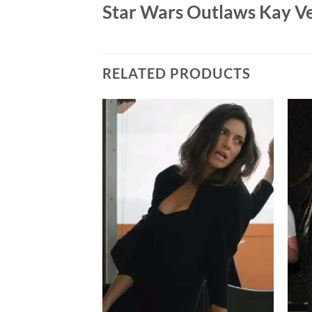
Star Wars Outlaws Kay Ve
RELATED PRODUCTS