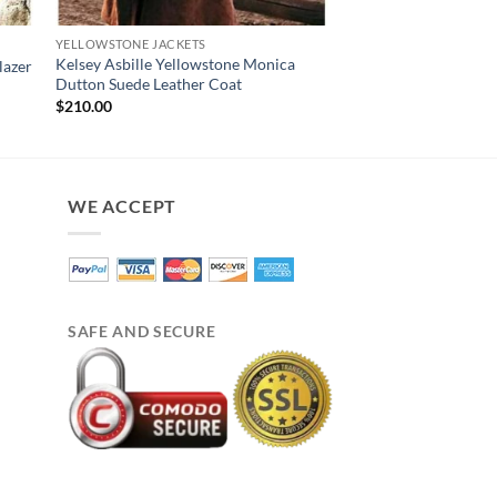
YELLOWSTONE JACKETS
YELLOWSTONE JACKET
Kelsey Asbille Yellowstone Monica
Yellowstone Beth Du
lazer
Dutton Suede Leather Coat
Shearling Coat
$
210.00
$
230.00
WE ACCEPT
SAFE AND SECURE