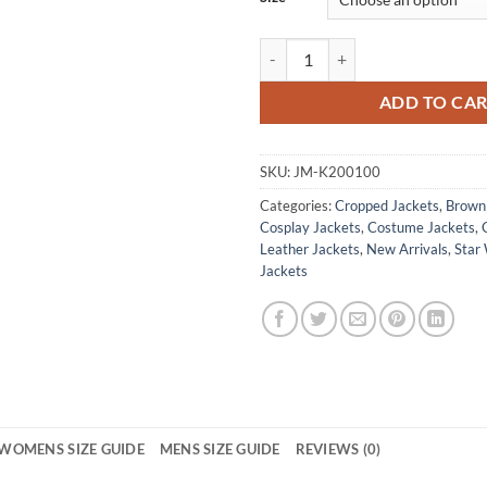
Kay Vess Star Wars Outlaws Tosha
ADD TO CA
SKU:
JM-K200100
Categories:
Cropped Jackets
,
Brown 
Cosplay Jackets
,
Costume Jackets
,
Leather Jackets
,
New Arrivals
,
Star 
Jackets
WOMENS SIZE GUIDE
MENS SIZE GUIDE
REVIEWS (0)