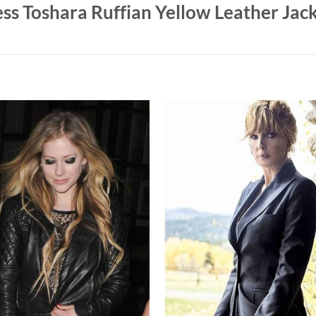
ss Toshara Ruffian Yellow Leather Jac