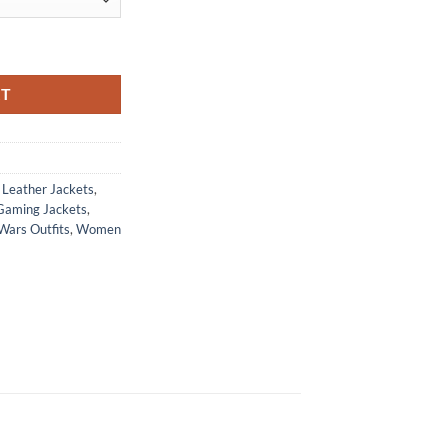
ra Ruffian Leather Jacket quantity
RT
Leather Jackets
,
Gaming Jackets
,
Wars Outfits
,
Women