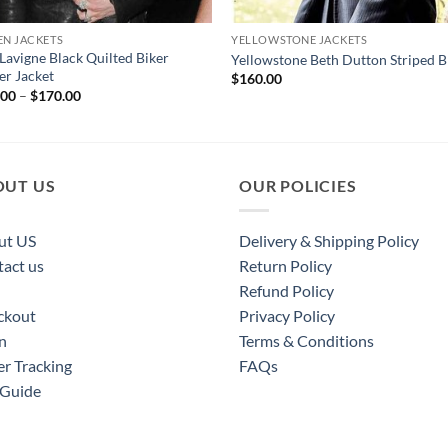
N JACKETS
YELLOWSTONE JACKETS
 Lavigne Black Quilted Biker
Yellowstone Beth Dutton Striped B
er Jacket
$
160.00
Price
.00
–
$
170.00
range:
$120.00
through
$170.00
OUT US
OUR POLICIES
ut US
Delivery & Shipping Policy
act us
Return Policy
Refund Policy
ckout
Privacy Policy
n
Terms & Conditions
r Tracking
FAQs
 Guide