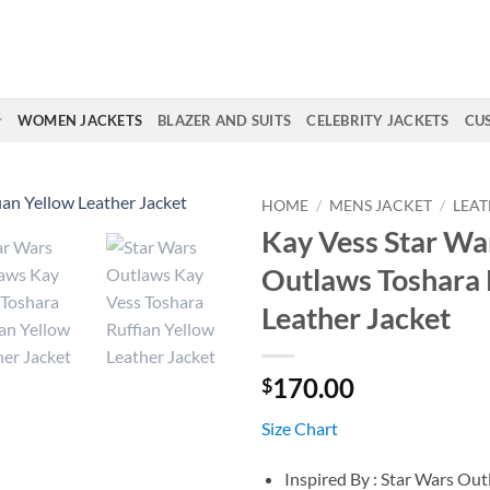
WOMEN JACKETS
BLAZER AND SUITS
CELEBRITY JACKETS
CU
HOME
/
MENS JACKET
/
LEAT
Kay Vess Star Wa
Outlaws Toshara 
Leather Jacket
170.00
$
Size Chart
Inspired By : Star Wars Ou