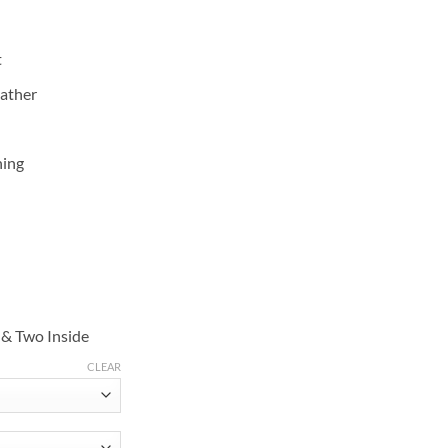
t
eather
ning
 & Two Inside
CLEAR