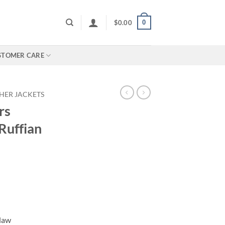
0
$
0.00
STOMER CARE
HER JACKETS
rs
Ruffian
tlaw