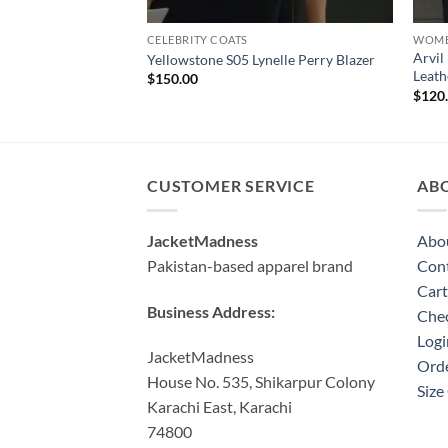
CELEBRITY COATS
WOME
Arvil
Yellowstone S05 Lynelle Perry Blazer
Leath
$
150.00
$
120
CUSTOMER SERVICE
AB
JacketMadness
Abo
Pakistan-based apparel brand
Cont
Cart
Business Address:
Che
Logi
JacketMadness
Orde
House No. 535, Shikarpur Colony
Size
Karachi East, Karachi
74800