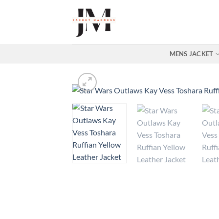
Skip
to
content
MENS JACKET