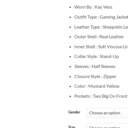
Worn By : Kay Vess
Outfit Type : Gaming Jacke
Leather Type : Sheepskin L
Outer Shell : Real Leather
Inner Shell : Soft Viscose Li
Collar Style : Stand-Up
Sleeves : Half Sleeves
Closure Style : Zipper
Color : Mustard Yellow
Pockets : Two Big On Front
Gender
Size