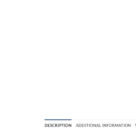
DESCRIPTION
ADDITIONAL INFORMATION