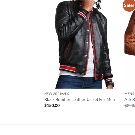
Sale!
NEW ARRIVALS
MENS
Black Bomber Leather Jacket For Men
Ark B
$
150.00
$
220