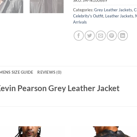
SKU:
JM-N100669
Categories:
Grey Leather Jackets
,
C
Celebrity's Outfit
,
Leather Jackets
,
Arrivals
MENS SIZE GUIDE
REVIEWS (0)
 Kevin Pearson Grey Leather Jacket