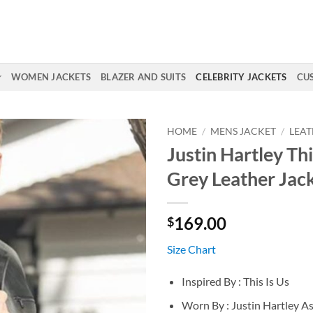
WOMEN JACKETS
BLAZER AND SUITS
CELEBRITY JACKETS
CU
HOME
/
MENS JACKET
/
LEAT
Justin Hartley Thi
Grey Leather Jac
169.00
$
Size Chart
Inspired By : This Is Us
Worn By : Justin Hartley A