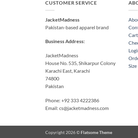
CUSTOMER SERVICE
AB
JacketMadness
Abo
Pakistan-based apparel brand
Cont
Cart
Business Address:
Che
Logi
JacketMadness
Orde
House No. 535, Shikarpur Colony
Size
Karachi East, Karachi
74800
Pakistan
Phone: +92 333 4222386
Email:
cs@jacketmadness.com
Copyright 2026 ©
Flatsome Theme