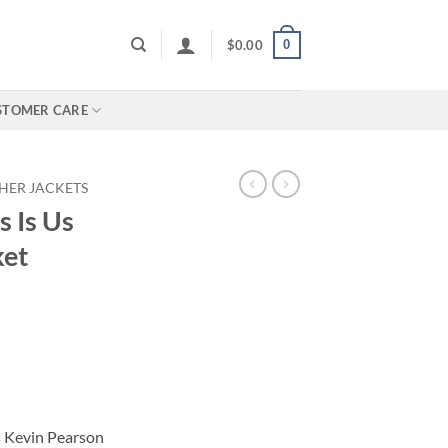
0
$
0.00
STOMER CARE
HER JACKETS
s Is Us
ket
s Kevin Pearson