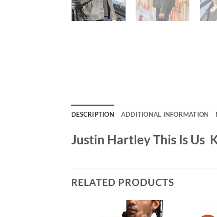
DESCRIPTION
ADDITIONAL INFORMATION
Justin Hartley This Is Us
RELATED PRODUCTS