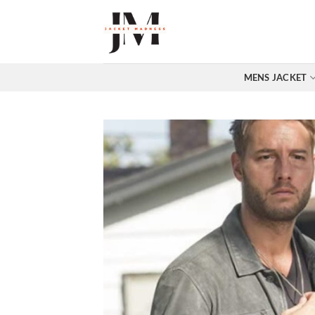
Skip
to
content
MENS JACKET