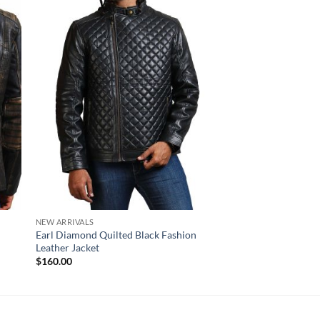
NEW ARRIVALS
NEW ARRIVALS
Earl Diamond Quilted Black Fashion
Iron Black Leather Re
Leather Jacket
Jacket
$
160.00
$
170.00