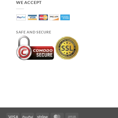
WE ACCEPT
SAFE AND SECURE
Visa
PayPal
Stripe
MasterCard
Cash