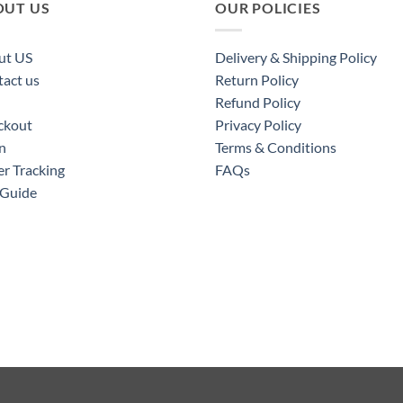
OUT US
OUR POLICIES
ut US
Delivery & Shipping Policy
act us
Return Policy
Refund Policy
ckout
Privacy Policy
n
Terms & Conditions
r Tracking
FAQs
 Guide