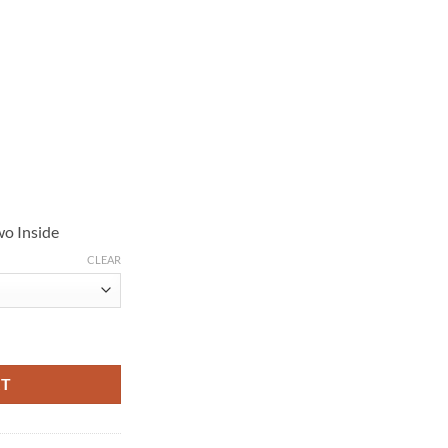
wo Inside
CLEAR
ther Jacket quantity
RT