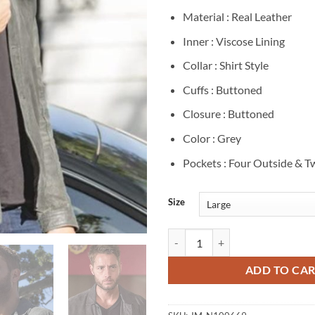
Material : Real Leather
Inner : Viscose Lining
Collar : Shirt Style
Cuffs : Buttoned
Closure : Buttoned
Color : Grey
Pockets : Four Outside & T
Size
Justin Hartley This Is Us Grey Lea
ADD TO CA