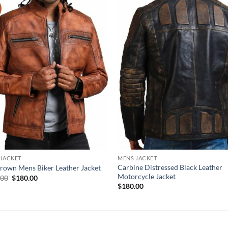
 JACKET
MENS JACKET
Carbine Distressed Black Leather
rown Mens Biker Leather Jacket
Motorcycle Jacket
Original
Current
.00
$
180.00
price
price
$
180.00
was:
is:
$220.00.
$180.00.