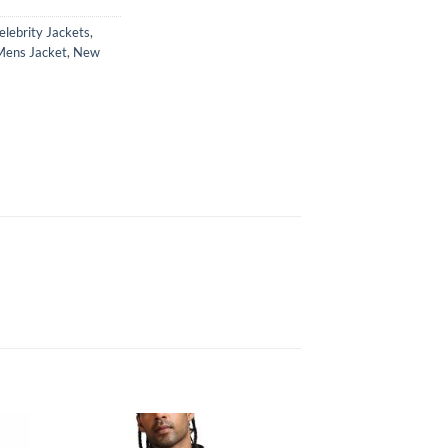
elebrity Jackets
,
Mens Jacket
,
New