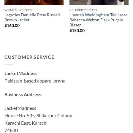
WOMEN JACKETS
CELEBRITY COATS
Legacies Danielle Rose Russell
Hannah Waddingham Ted Lasso
Brown Jacket
Rebecca Welton Dark Purple
Blazer
$
160.00
$
150.00
CUSTOMER SERVICE
JacketMadness
Pakistan-based apparel brand
Business Address:
JacketMadness
House No. 535, Shikarpur Colony
Karachi East, Karachi
74800