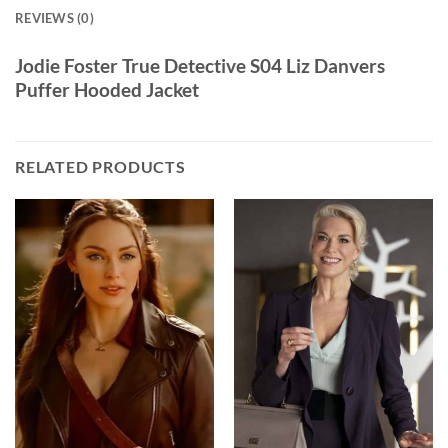
REVIEWS (0)
Jodie Foster True Detective S04 Liz Danvers
Puffer Hooded Jacket
RELATED PRODUCTS