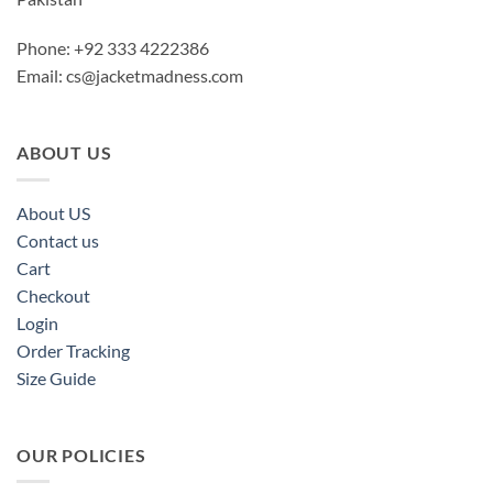
Phone: +92 333 4222386
Email:
cs@jacketmadness.com
ABOUT US
About US
Contact us
Cart
Checkout
Login
Order Tracking
Size Guide
OUR POLICIES