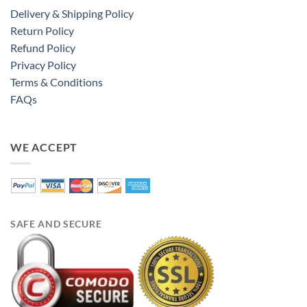
Delivery & Shipping Policy
Return Policy
Refund Policy
Privacy Policy
Terms & Conditions
FAQs
WE ACCEPT
SAFE AND SECURE