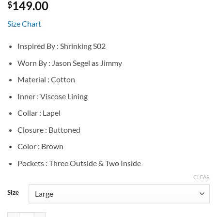
149.00
$
Size Chart
Inspired By : Shrinking S02
Worn By : Jason Segel as Jimmy
Material : Cotton
Inner : Viscose Lining
Collar : Lapel
Closure : Buttoned
Color : Brown
Pockets : Three Outside & Two Inside
CLEAR
Size