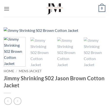
Skip
0
to
content
HOME
/
MENS JACKET
Jimmy Shrinking S02 Jason Brown Cotton
Jacket