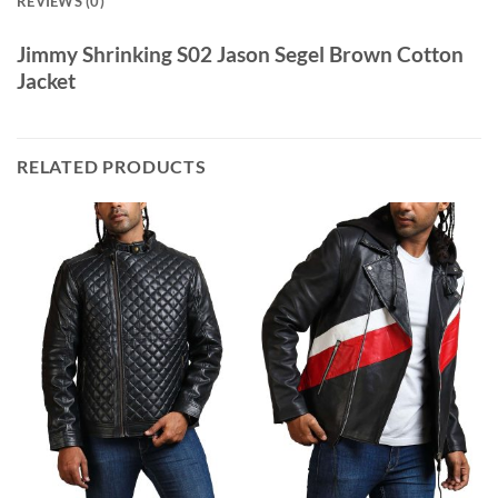
REVIEWS (0)
Jimmy Shrinking S02 Jason Segel Brown Cotton
Jacket
RELATED PRODUCTS