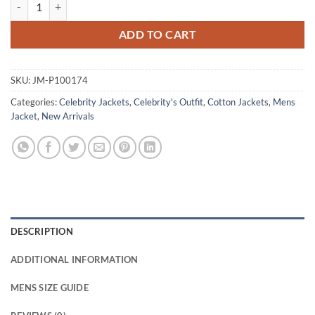
Jimmy Shrinking S02 Jason Brown Cotton Jacket quantity
ADD TO CART
SKU:
JM-P100174
Categories:
Celebrity Jackets
,
Celebrity's Outfit
,
Cotton Jackets
,
Mens
Jacket
,
New Arrivals
DESCRIPTION
ADDITIONAL INFORMATION
MENS SIZE GUIDE