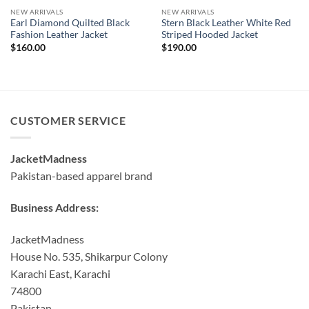
NEW ARRIVALS
NEW ARRIVALS
Earl Diamond Quilted Black
Stern Black Leather White Red
Fashion Leather Jacket
Striped Hooded Jacket
$
160.00
$
190.00
CUSTOMER SERVICE
JacketMadness
Pakistan-based apparel brand
Business Address:
JacketMadness
House No. 535, Shikarpur Colony
Karachi East, Karachi
74800
Pakistan