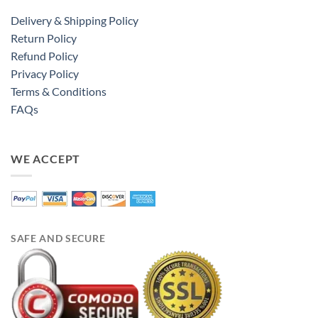
Delivery & Shipping Policy
Return Policy
Refund Policy
Privacy Policy
Terms & Conditions
FAQs
WE ACCEPT
SAFE AND SECURE