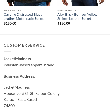
MENS JACKET
NEW ARRIVALS
Carbine Distressed Black
Alex Black Bomber Yellow
Leather Motorcycle Jacket
Striped Leather Jacket
$
180.00
$
150.00
CUSTOMER SERVICE
JacketMadness
Pakistan-based apparel brand
Business Address:
JacketMadness
House No. 535, Shikarpur Colony
Karachi East, Karachi
74800