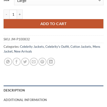
Jim Matthews From S02 Black Cotton Jacket quantity
ADD TO CART
SKU:
JM-P100832
Categories:
Celebrity Jackets
,
Celebrity's Outfit
,
Cotton Jackets
,
Mens
Jacket
,
New Arrivals
DESCRIPTION
ADDITIONAL INFORMATION