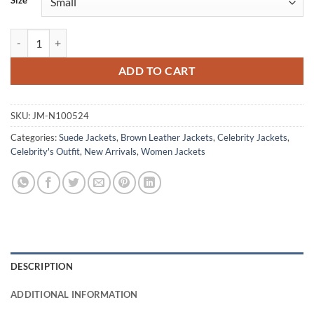
Size
Jessica Camacho Countdown S01 Suede Bomber Jacket quantity
ADD TO CART
SKU:
JM-N100524
Categories:
Suede Jackets
,
Brown Leather Jackets
,
Celebrity Jackets
,
Celebrity's Outfit
,
New Arrivals
,
Women Jackets
DESCRIPTION
ADDITIONAL INFORMATION