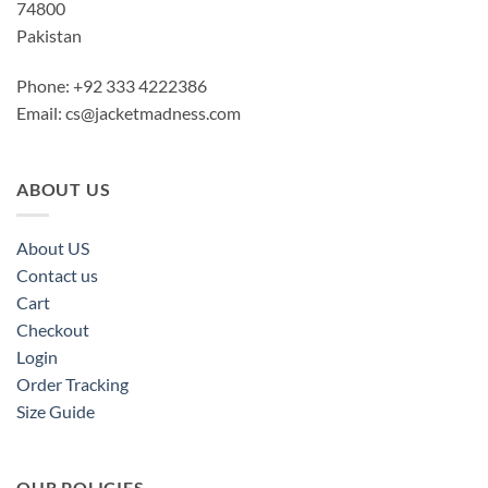
74800
Pakistan
Phone: +92 333 4222386
Email:
cs@jacketmadness.com
ABOUT US
About US
Contact us
Cart
Checkout
Login
Order Tracking
Size Guide
OUR POLICIES