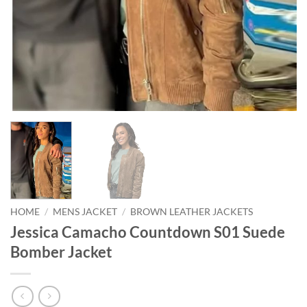
HOME
/
MENS JACKET
/
BROWN LEATHER JACKETS
Jessica Camacho Countdown S01 Suede
Bomber Jacket