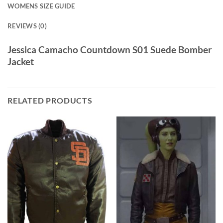
WOMENS SIZE GUIDE
REVIEWS (0)
Jessica Camacho Countdown S01 Suede Bomber
Jacket
RELATED PRODUCTS