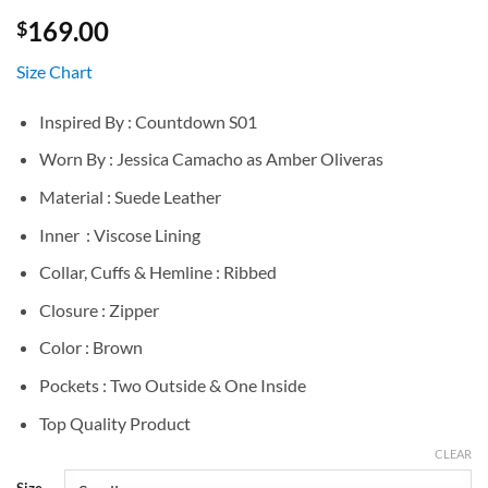
169.00
$
Size Chart
Inspired By : Countdown S01
Worn By : Jessica Camacho as Amber Oliveras
Material : Suede Leather
Inner : Viscose Lining
Collar, Cuffs & Hemline : Ribbed
Closure : Zipper
Color : Brown
Pockets : Two Outside & One Inside
Top Quality Product
CLEAR