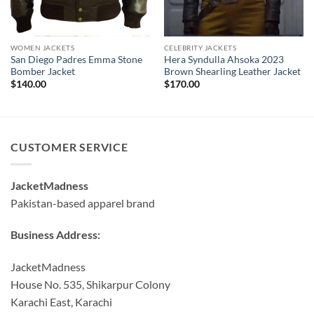
WOMEN JACKETS
CELEBRITY JACKETS
San Diego Padres Emma Stone
Hera Syndulla Ahsoka 2023
Bomber Jacket
Brown Shearling Leather Jacket
$
140.00
$
170.00
CUSTOMER SERVICE
JacketMadness
Pakistan-based apparel brand
Business Address:
JacketMadness
House No. 535, Shikarpur Colony
Karachi East, Karachi