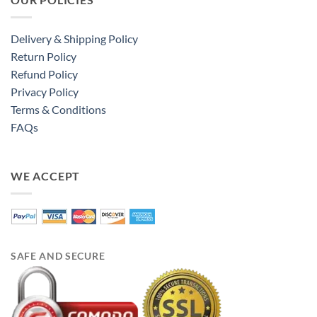
Delivery & Shipping Policy
Return Policy
Refund Policy
Privacy Policy
Terms & Conditions
FAQs
WE ACCEPT
SAFE AND SECURE