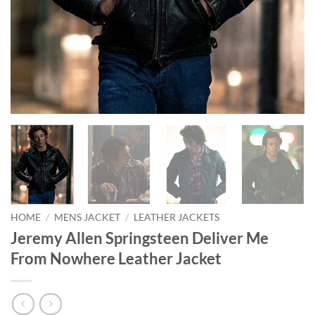
HOME
/
MENS JACKET
/
LEATHER JACKETS
Jeremy Allen Springsteen Deliver Me
From Nowhere Leather Jacket