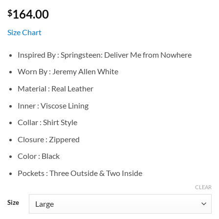
164.00
$
Size Chart
Inspired By : Springsteen: Deliver Me from Nowhere
Worn By : Jeremy Allen White
Material : Real Leather
Inner : Viscose Lining
Collar : Shirt Style
Closure : Zippered
Color : Black
Pockets : Three Outside & Two Inside
CLEAR
Size