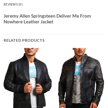
REVIEWS (0)
Jeremy Allen Springsteen Deliver Me From
Nowhere Leather Jacket
RELATED PRODUCTS