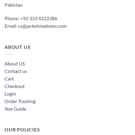
Pakistan
Phone: +92 333 4222386
Email:
cs@jacketmadness.com
ABOUT US
About US
Contact us
Cart
Checkout
Login
Order Tracking
Size Guide
OUR POLICIES