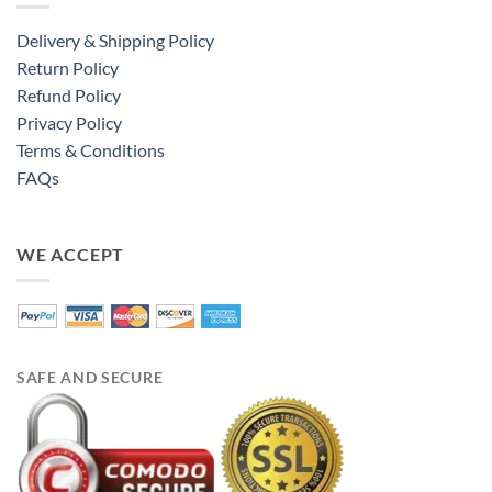
Delivery & Shipping Policy
Return Policy
Refund Policy
Privacy Policy
Terms & Conditions
FAQs
WE ACCEPT
SAFE AND SECURE