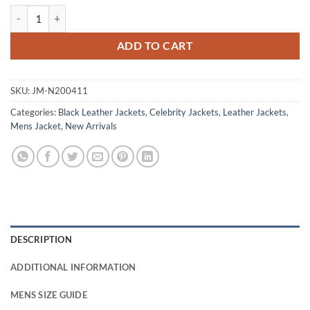
Jeremy Allen Springsteen Deliver Me From Nowhere Leather Jacket q
ADD TO CART
SKU:
JM-N200411
Categories:
Black Leather Jackets
,
Celebrity Jackets
,
Leather Jackets
,
Mens Jacket
,
New Arrivals
DESCRIPTION
ADDITIONAL INFORMATION
MENS SIZE GUIDE