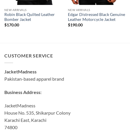
NEW ARRIVALS
NEW ARRIVALS
Robin Black Quilted Leather
Edgar Distressed Black Genuine
Bomber Jacket
Leather Motorcycle Jacket
$
170.00
$
190.00
CUSTOMER SERVICE
JacketMadness
Pakistan-based apparel brand
Business Address:
JacketMadness
House No. 535, Shikarpur Colony
Karachi East, Karachi
74800