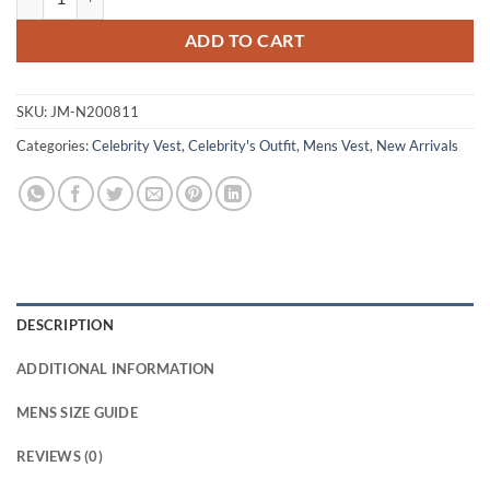
ADD TO CART
SKU:
JM-N200811
Categories:
Celebrity Vest
,
Celebrity's Outfit
,
Mens Vest
,
New Arrivals
DESCRIPTION
ADDITIONAL INFORMATION
MENS SIZE GUIDE
REVIEWS (0)