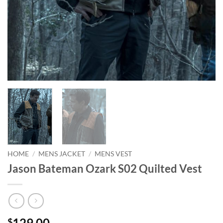
HOME
/
MENS JACKET
/
MENS VEST
Jason Bateman Ozark S02 Quilted Vest
129.00
$