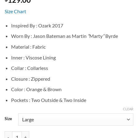
Size Chart
Inspired By : Ozark 2017
Worn By : Jason Bateman as Martin
“
Marty
“
Byrde
Material : Fabric
Inner : Viscose Lining
Collar : Collarless
Closure : Zippered
Color : Orange & Brown
Pockets : Two Outside & Two Inside
CLEAR
Size
Jason Bateman Ozark S02 Quilted Vest quantity