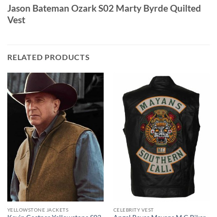
Jason Bateman Ozark S02 Marty Byrde Quilted
Vest
RELATED PRODUCTS
YELLOWSTONE JACKETS
CELEBRITY VEST