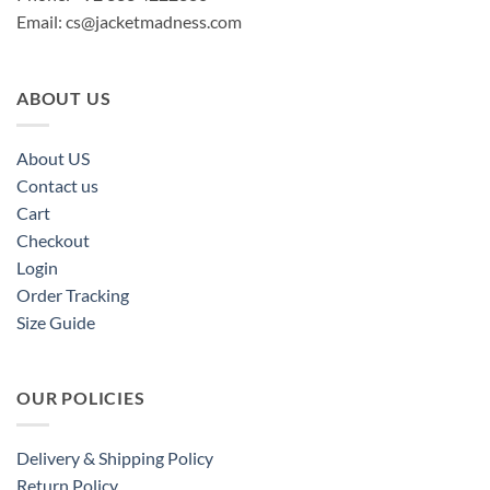
Email:
cs@jacketmadness.com
ABOUT US
About US
Contact us
Cart
Checkout
Login
Order Tracking
Size Guide
OUR POLICIES
Delivery & Shipping Policy
Return Policy