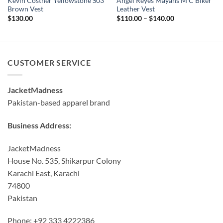
Kevin Costner Yellowstone S03
Angel Reyes Mayans M C Biker
Brown Vest
Leather Vest
Price
$
130.00
$
110.00
–
$
140.00
range:
$110.00
through
$140.00
CUSTOMER SERVICE
JacketMadness
Pakistan-based apparel brand
Business Address:
JacketMadness
House No. 535, Shikarpur Colony
Karachi East, Karachi
74800
Pakistan
Phone: +92 333 4222386