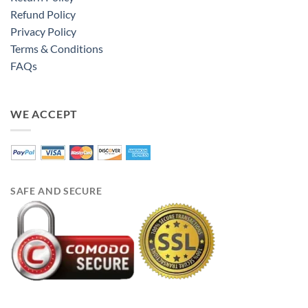
Refund Policy
Privacy Policy
Terms & Conditions
FAQs
WE ACCEPT
SAFE AND SECURE