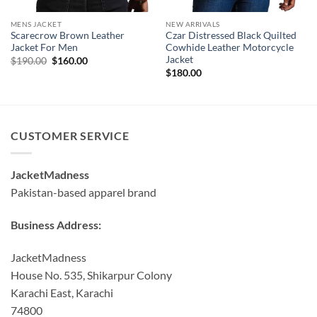
MENS JACKET
NEW ARRIVALS
Scarecrow Brown Leather
Czar Distressed Black Quilted
Jacket For Men
Cowhide Leather Motorcycle
Jacket
Original
Current
$
190.00
$
160.00
price
price
$
180.00
was:
is:
$190.00.
$160.00.
CUSTOMER SERVICE
JacketMadness
Pakistan-based apparel brand
Business Address:
JacketMadness
House No. 535, Shikarpur Colony
Karachi East, Karachi
74800