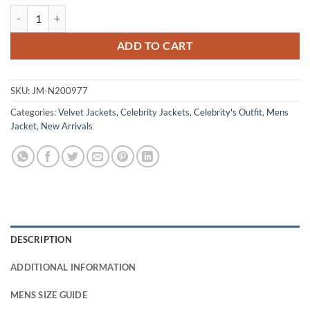
Jack O’Connell 28 Years Later The Bone Temple Purple Jacket quantit
ADD TO CART
SKU:
JM-N200977
Categories:
Velvet Jackets
,
Celebrity Jackets
,
Celebrity's Outfit
,
Mens
Jacket
,
New Arrivals
DESCRIPTION
ADDITIONAL INFORMATION
MENS SIZE GUIDE