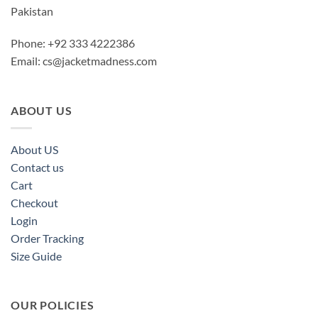
Pakistan
Phone: +92 333 4222386
Email:
cs@jacketmadness.com
ABOUT US
About US
Contact us
Cart
Checkout
Login
Order Tracking
Size Guide
OUR POLICIES