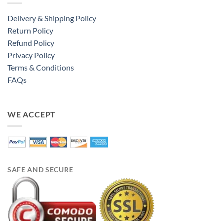
Delivery & Shipping Policy
Return Policy
Refund Policy
Privacy Policy
Terms & Conditions
FAQs
WE ACCEPT
SAFE AND SECURE