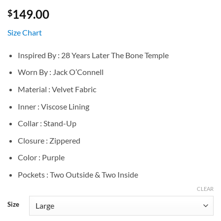
149.00
$
Size Chart
Inspired By : 28 Years Later The Bone Temple
Worn By : Jack O’Connell
Material : Velvet Fabric
Inner : Viscose Lining
Collar : Stand-Up
Closure : Zippered
Color : Purple
Pockets : Two Outside & Two Inside
CLEAR
Size