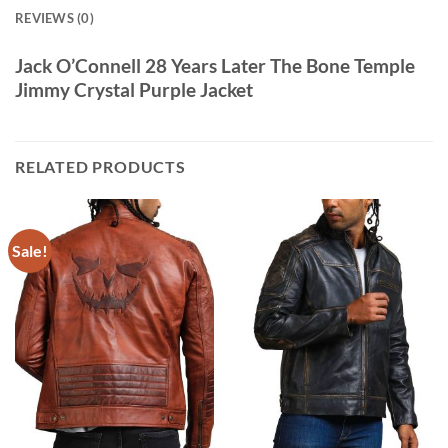
REVIEWS (0)
Jack O’Connell 28 Years Later The Bone Temple
Jimmy Crystal Purple Jacket
RELATED PRODUCTS
Sale!