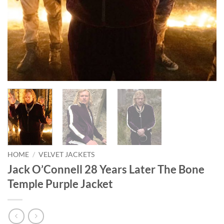
HOME
/
VELVET JACKETS
Jack O’Connell 28 Years Later The Bone
Temple Purple Jacket