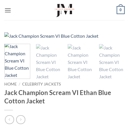
Skip
0
to
content
HOME
/
CELEBRITY JACKETS
Jack Champion Scream VI Ethan Blue
Cotton Jacket