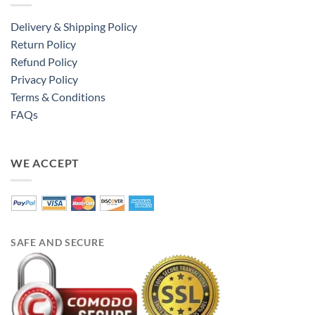
Delivery & Shipping Policy
Return Policy
Refund Policy
Privacy Policy
Terms & Conditions
FAQs
WE ACCEPT
SAFE AND SECURE