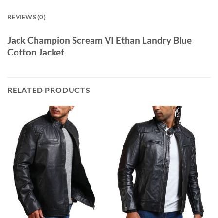
REVIEWS (0)
Jack Champion Scream VI Ethan Landry Blue
Cotton Jacket
RELATED PRODUCTS