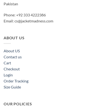
Pakistan
Phone: +92 333 4222386
Email:
cs@jacketmadness.com
ABOUT US
About US
Contact us
Cart
Checkout
Login
Order Tracking
Size Guide
OUR POLICIES