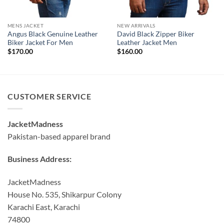
MENS JACKET
NEW ARRIVALS
Angus Black Genuine Leather
David Black Zipper Biker
Biker Jacket For Men
Leather Jacket Men
$
170.00
$
160.00
CUSTOMER SERVICE
JacketMadness
Pakistan-based apparel brand
Business Address:
JacketMadness
House No. 535, Shikarpur Colony
Karachi East, Karachi
74800