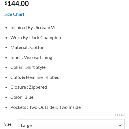
144.00
$
Size Chart
Inspired By : Scream VI
Worn By : Jack Champion
Material : Cotton
Inner : Viscose Lining
Collar : Shirt Style
Cuffs & Hemline : Ribbed
Closure : Zippered
Color : Blue
Pockets : Two Outside & Two Inside
CLEAR
Size