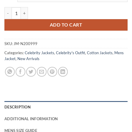
Jack Champion Scream VI Ethan Blue Cotton Jacket quantity
ADD TO CART
SKU:
JM-N200999
Categories:
Celebrity Jackets
,
Celebrity's Outfit
,
Cotton Jackets
,
Mens
Jacket
,
New Arrivals
DESCRIPTION
ADDITIONAL INFORMATION
MENS SIZE GUIDE