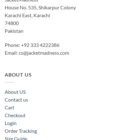
House No. 535, Shikarpur Colony
Karachi East, Karachi
74800
Pakistan
Phone: +92 333 4222386
Email:
cs@jacketmadness.com
ABOUT US
About US
Contact us
Cart
Checkout
Login
Order Tracking
Size Guide