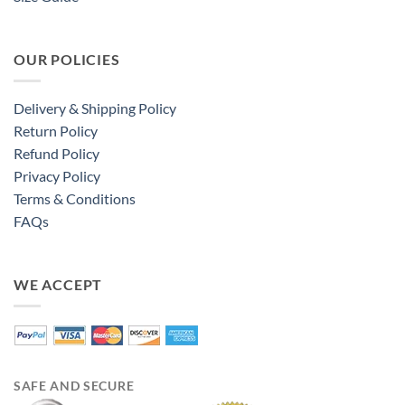
OUR POLICIES
Delivery & Shipping Policy
Return Policy
Refund Policy
Privacy Policy
Terms & Conditions
FAQs
WE ACCEPT
SAFE AND SECURE