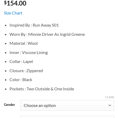
154.00
$
Size Chart
Inspired By : Run Away S01
Worn By : Minnie Driver As Ingrid Greene
Material : Wool
Inner : Viscose Lining
Collar : Lapel
Closure : Zippered
Color : Black
Pockets : Two Outside & One Inside
CLEAR
Gender