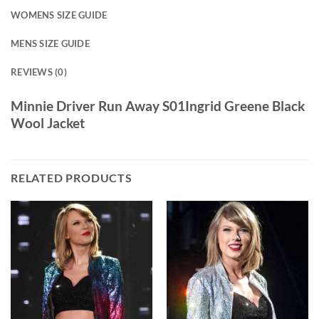
WOMENS SIZE GUIDE
MENS SIZE GUIDE
REVIEWS (0)
Minnie Driver Run Away S01Ingrid Greene Black
Wool Jacket
RELATED PRODUCTS