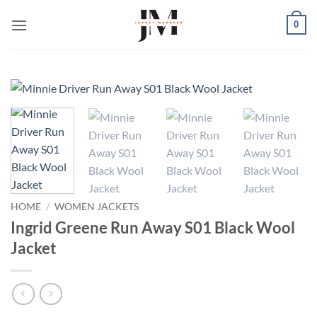
Skip
0
to
content
HOME
/
WOMEN JACKETS
Ingrid Greene Run Away S01 Black Wool
Jacket