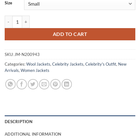
Size
Ingrid Greene Run Away S01 Black Wool Jacket quantity
ADD TO CART
SKU:
JM-N200943
Categories:
Wool Jackets
,
Celebrity Jackets
,
Celebrity's Outfit
,
New
Arrivals
,
Women Jackets
DESCRIPTION
ADDITIONAL INFORMATION