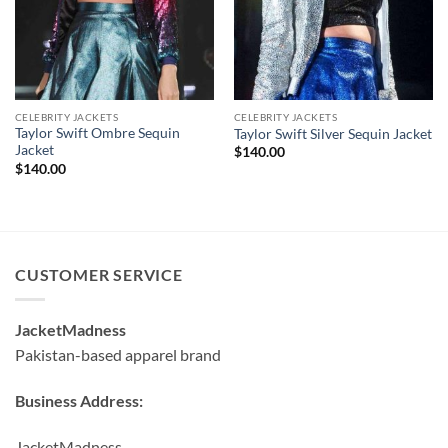
CELEBRITY JACKETS
CELEBRITY JACKETS
Taylor Swift Ombre Sequin
Taylor Swift Silver Sequin Jacket
Jacket
$
140.00
$
140.00
CUSTOMER SERVICE
JacketMadness
Pakistan-based apparel brand
Business Address:
JacketMadness