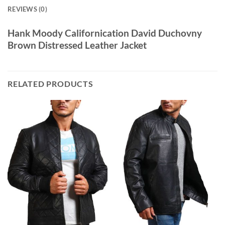
REVIEWS (0)
Hank Moody Californication David Duchovny
Brown Distressed Leather Jacket
RELATED PRODUCTS