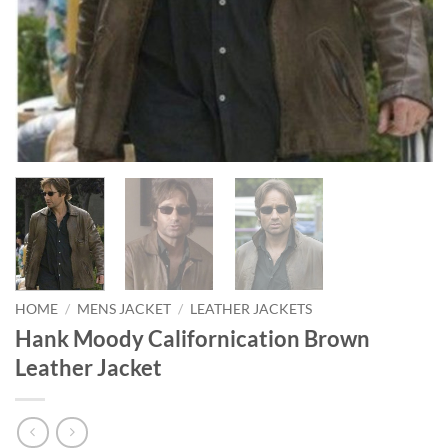
HOME
/
MENS JACKET
/
LEATHER JACKETS
Hank Moody Californication Brown
Leather Jacket