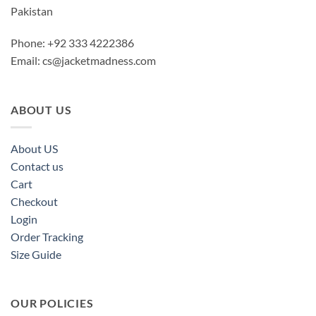
Pakistan
Phone: +92 333 4222386
Email:
cs@jacketmadness.com
ABOUT US
About US
Contact us
Cart
Checkout
Login
Order Tracking
Size Guide
OUR POLICIES