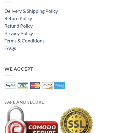
Delivery & Shipping Policy
Return Policy
Refund Policy
Privacy Policy
Terms & Conditions
FAQs
WE ACCEPT
SAFE AND SECURE