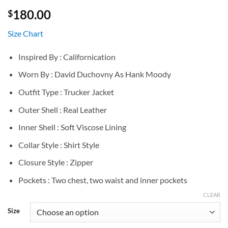
180.00
$
Size Chart
Inspired By : Californication
Worn By : David Duchovny As Hank Moody
Outfit Type : Trucker Jacket
Outer Shell : Real Leather
Inner Shell : Soft Viscose Lining
Collar Style : Shirt Style
Closure Style : Zipper
Pockets : Two chest, two waist and inner pockets
CLEAR
Size