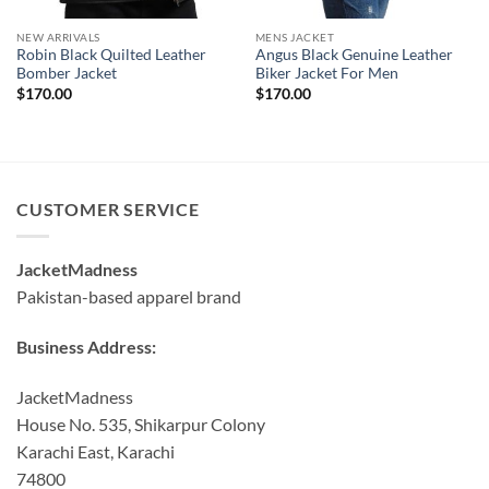
NEW ARRIVALS
MENS JACKET
Robin Black Quilted Leather
Angus Black Genuine Leather
Bomber Jacket
Biker Jacket For Men
$
170.00
$
170.00
CUSTOMER SERVICE
JacketMadness
Pakistan-based apparel brand
Business Address:
JacketMadness
House No. 535, Shikarpur Colony
Karachi East, Karachi
74800