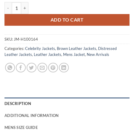
Hank Moody Californication Brown Leather Jacket quantity
ADD TO CART
SKU:
JM-H100164
Categories:
Celebrity Jackets
,
Brown Leather Jackets
,
Distressed
Leather Jackets
,
Leather Jackets
,
Mens Jacket
,
New Arrivals
DESCRIPTION
ADDITIONAL INFORMATION
MENS SIZE GUIDE