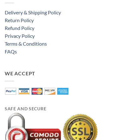
Delivery & Shipping Policy
Return Policy
Refund Policy
Privacy Policy
Terms & Conditions
FAQs
WE ACCEPT
SAFE AND SECURE