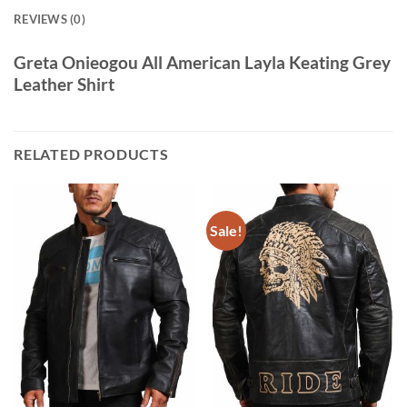
REVIEWS (0)
Greta Onieogou All American Layla Keating Grey
Leather Shirt
RELATED PRODUCTS
Sale!