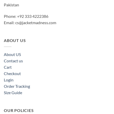
Pakistan
Phone: +92 333 4222386
Email:
cs@jacketmadness.com
ABOUT US
About US
Contact us
Cart
Checkout
Login
Order Tracking
Size Guide
OUR POLICIES