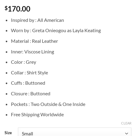
170.00
$
Inspired by : All American
Worn by : Greta Onieogou as Layla Keating
Material : Real Leather
Inner: Viscose Lining
Color : Grey
Collar : Shirt Style
Cuffs : Buttoned
Closure : Buttoned
Pockets : Two Outside & One Inside
Free Shipping Worldwide
CLEAR
Size