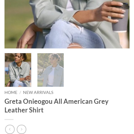
HOME
/
NEW ARRIVALS
Greta Onieogou All American Grey
Leather Shirt