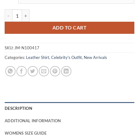
Greta Onieogou All American Grey Leather Shirt quantity
ADD TO CART
SKU:
JM-N100417
Categories:
Leather Shirt
,
Celebrity's Outfit
,
New Arrivals
DESCRIPTION
ADDITIONAL INFORMATION
WOMENS SIZE GUIDE