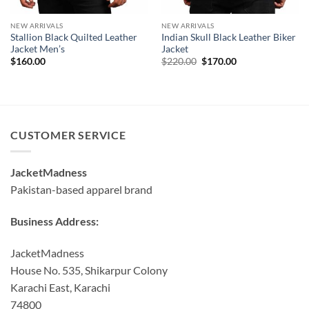
NEW ARRIVALS
NEW ARRIVALS
Stallion Black Quilted Leather
Indian Skull Black Leather Biker
Jacket Men’s
Jacket
Original
Current
$
160.00
$
220.00
$
170.00
price
price
was:
is:
$220.00.
$170.00.
CUSTOMER SERVICE
JacketMadness
Pakistan-based apparel brand
Business Address:
JacketMadness
House No. 535, Shikarpur Colony
Karachi East, Karachi
74800