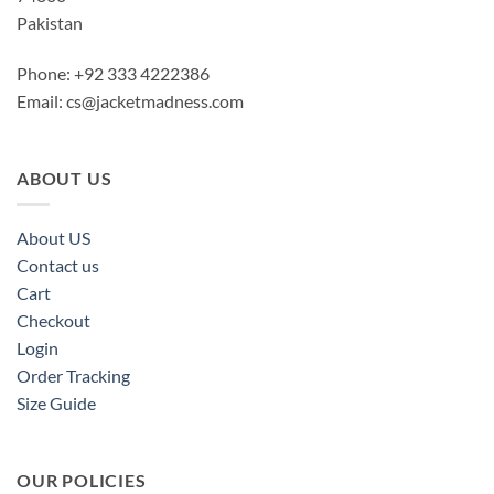
Pakistan
Phone: +92 333 4222386
Email:
cs@jacketmadness.com
ABOUT US
About US
Contact us
Cart
Checkout
Login
Order Tracking
Size Guide
OUR POLICIES