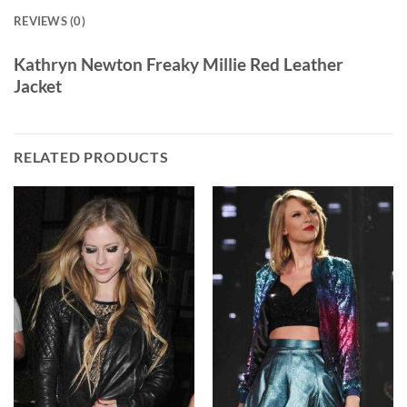
REVIEWS (0)
Kathryn Newton Freaky Millie Red Leather
Jacket
RELATED PRODUCTS