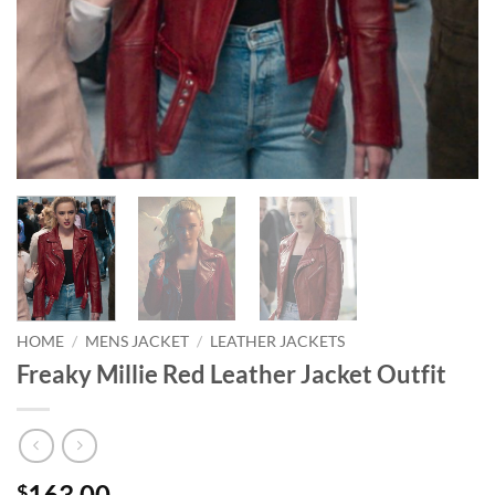
HOME
/
MENS JACKET
/
LEATHER JACKETS
Freaky Millie Red Leather Jacket Outfit
163.00
$