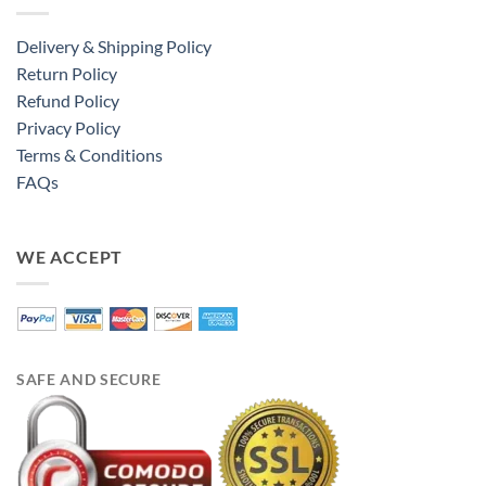
Delivery & Shipping Policy
Return Policy
Refund Policy
Privacy Policy
Terms & Conditions
FAQs
WE ACCEPT
SAFE AND SECURE