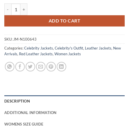
Freaky Millie Red Leather Jacket Outfit quantity
ADD TO CART
SKU:
JM-N100643
Categories:
Celebrity Jackets
,
Celebrity's Outfit
,
Leather Jackets
,
New
Arrivals
,
Red Leather Jackets
,
Women Jackets
DESCRIPTION
ADDITIONAL INFORMATION
WOMENS SIZE GUIDE