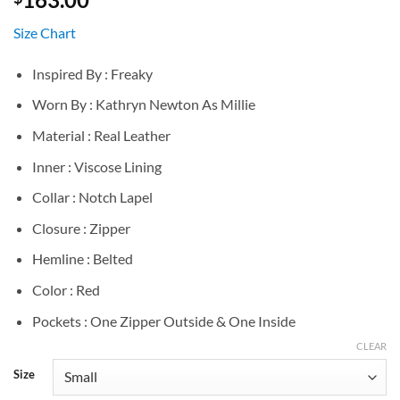
Size Chart
Inspired By : Freaky
Worn By : Kathryn Newton As Millie
Material : Real Leather
Inner : Viscose Lining
Collar : Notch Lapel
Closure : Zipper
Hemline : Belted
Color : Red
Pockets : One Zipper Outside & One Inside
CLEAR
Size