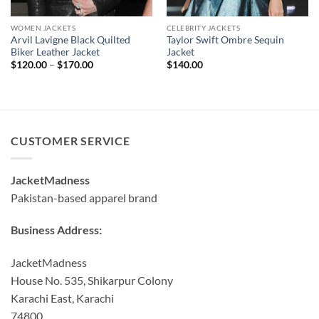
WOMEN JACKETS
CELEBRITY JACKETS
Arvil Lavigne Black Quilted
Taylor Swift Ombre Sequin
Biker Leather Jacket
Jacket
Price
$
120.00
–
$
170.00
$
140.00
range:
$120.00
through
$170.00
CUSTOMER SERVICE
JacketMadness
Pakistan-based apparel brand
Business Address:
JacketMadness
House No. 535, Shikarpur Colony
Karachi East, Karachi
74800