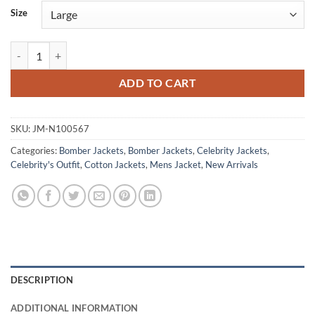
Size
Franklin Saint Snowfall S05 Black Bomber Jacket quantity
ADD TO CART
SKU:
JM-N100567
Categories:
Bomber Jackets
,
Bomber Jackets
,
Celebrity Jackets
,
Celebrity's Outfit
,
Cotton Jackets
,
Mens Jacket
,
New Arrivals
DESCRIPTION
ADDITIONAL INFORMATION