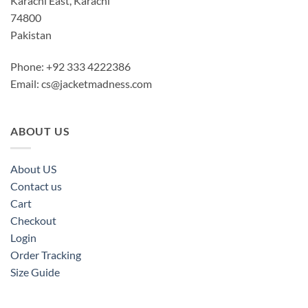
Karachi East, Karachi
74800
Pakistan
Phone: +92 333 4222386
Email:
cs@jacketmadness.com
ABOUT US
About US
Contact us
Cart
Checkout
Login
Order Tracking
Size Guide