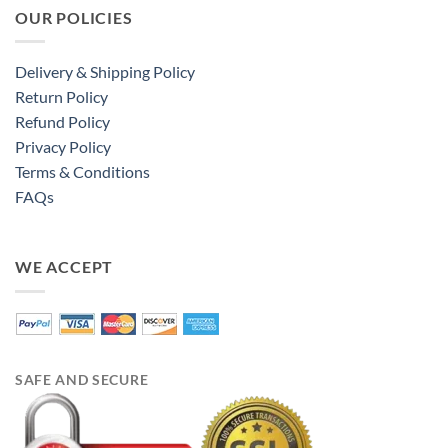
OUR POLICIES
Delivery & Shipping Policy
Return Policy
Refund Policy
Privacy Policy
Terms & Conditions
FAQs
WE ACCEPT
SAFE AND SECURE