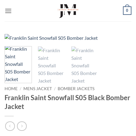
Skip
0
to
content
HOME
/
MENS JACKET
/
BOMBER JACKETS
Franklin Saint Snowfall S05 Black Bomber
Jacket