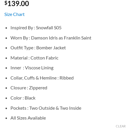
139.00
$
Size Chart
Inspired By : Snowfall S05
Worn By : Damson Idris as Franklin Saint
Outfit Type : Bomber Jacket
Material : Cotton Fabric
Inner : Viscose Lining
Collar, Cuffs & Hemline : Ribbed
Closure : Zippered
Color : Black
Pockets : Two Outside & Two Inside
All Sizes Available
CLEAR