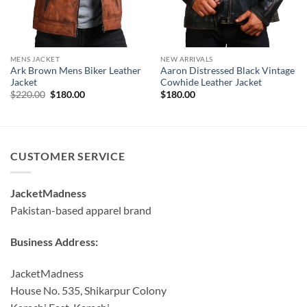
MENS JACKET
NEW ARRIVALS
Ark Brown Mens Biker Leather
Aaron Distressed Black Vintage
Jacket
Cowhide Leather Jacket
Original
Current
$
220.00
$
180.00
$
180.00
price
price
was:
is:
$220.00.
$180.00.
CUSTOMER SERVICE
JacketMadness
Pakistan-based apparel brand
Business Address:
JacketMadness
House No. 535, Shikarpur Colony