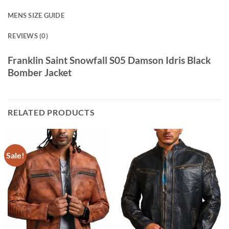
MENS SIZE GUIDE
REVIEWS (0)
Franklin Saint Snowfall S05 Damson Idris Black
Bomber Jacket
RELATED PRODUCTS
Sale!