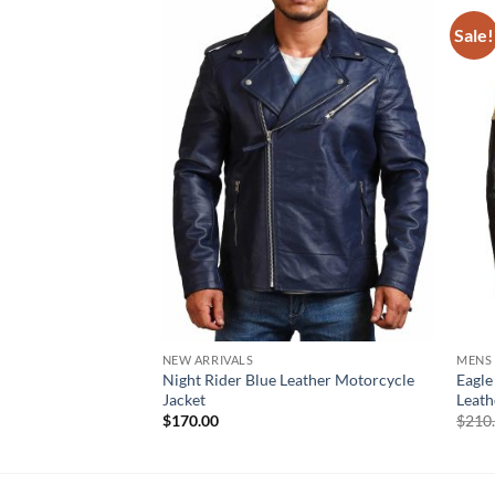
Sale!
NEW ARRIVALS
MENS
Night Rider Blue Leather Motorcycle
Eagle
Jacket
Leath
$
170.00
$
210