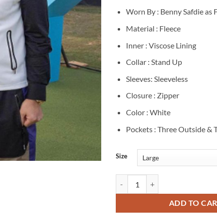
Worn By : Benny Safdie as
Material : Fleece
Inner : Viscose Lining
Collar : Stand Up
Sleeves: Sleeveless
Closure : Zipper
Color : White
Pockets : Three Outside & 
Size
Frank Manatee Happy Gilmore 2 W
ADD TO CA