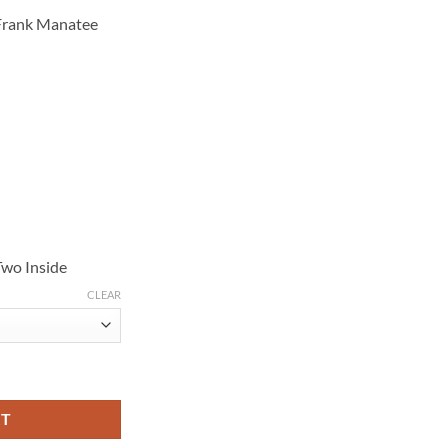
 Frank Manatee
Two Inside
CLEAR
hite Fleece Jacket quantity
RT