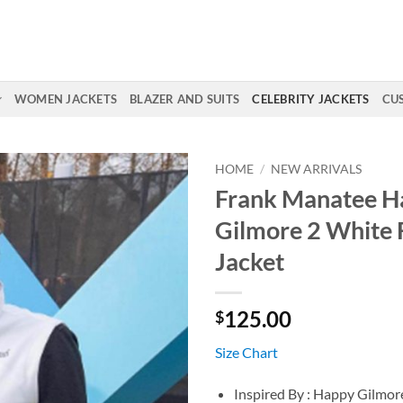
WOMEN JACKETS
BLAZER AND SUITS
CELEBRITY JACKETS
CU
HOME
/
NEW ARRIVALS
Frank Manatee H
Gilmore 2 White 
Jacket
125.00
$
Size Chart
Inspired By : Happy Gilmor