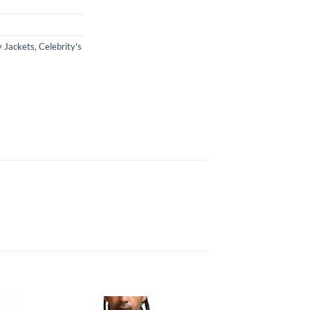
y Jackets
,
Celebrity's