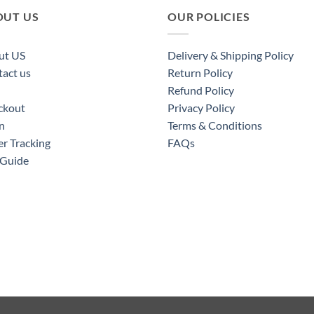
OUT US
OUR POLICIES
ut US
Delivery & Shipping Policy
act us
Return Policy
Refund Policy
ckout
Privacy Policy
n
Terms & Conditions
r Tracking
FAQs
 Guide