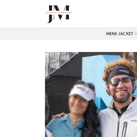
Skip
to
content
MENS JACKET