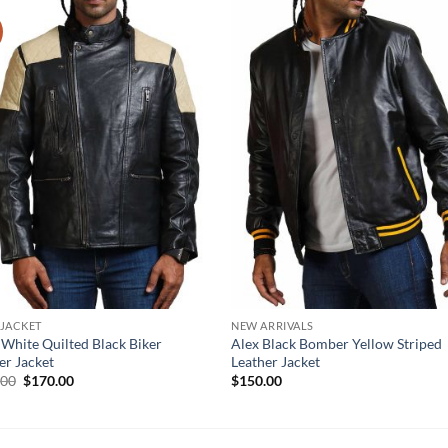
 JACKET
NEW ARRIVALS
 White Quilted Black Biker
Alex Black Bomber Yellow Striped
er Jacket
Leather Jacket
Original
Current
.00
$
170.00
$
150.00
price
price
was:
is:
$210.00.
$170.00.