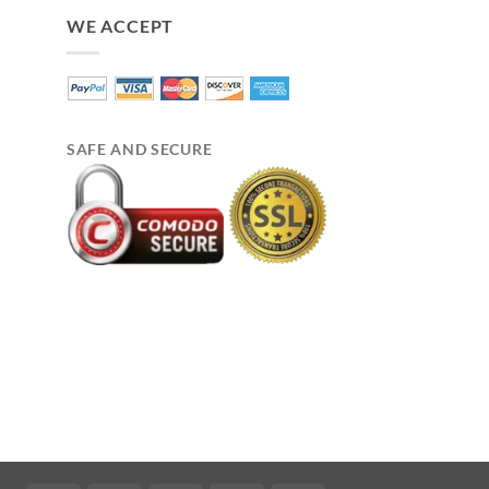
WE ACCEPT
SAFE AND SECURE