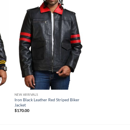
Sale!
NEW ARRIVALS
NEW ARRIVALS
Iron Black Leather Red Striped Biker
Skull Crossbone Dist
Jacket
Quilted Motorcycle J
Original
Cur
$
170.00
$
210.00
$
170.00
price
pri
was:
is:
$210.00.
$17