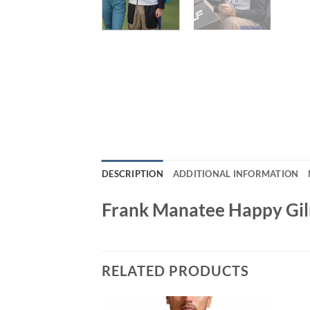
DESCRIPTION
ADDITIONAL INFORMATION
Frank Manatee Happy Gil
RELATED PRODUCTS