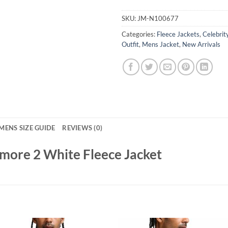
SKU:
JM-N100677
Categories:
Fleece Jackets
,
Celebrit
Outfit
,
Mens Jacket
,
New Arrivals
MENS SIZE GUIDE
REVIEWS (0)
more 2 White Fleece Jacket