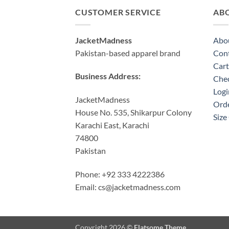
CUSTOMER SERVICE
AB
JacketMadness
Abo
Pakistan-based apparel brand
Cont
Cart
Business Address:
Che
Logi
JacketMadness
Orde
House No. 535, Shikarpur Colony
Size
Karachi East, Karachi
74800
Pakistan
Phone: +92 333 4222386
Email:
cs@jacketmadness.com
Copyright 2026 ©
Flatsome Theme