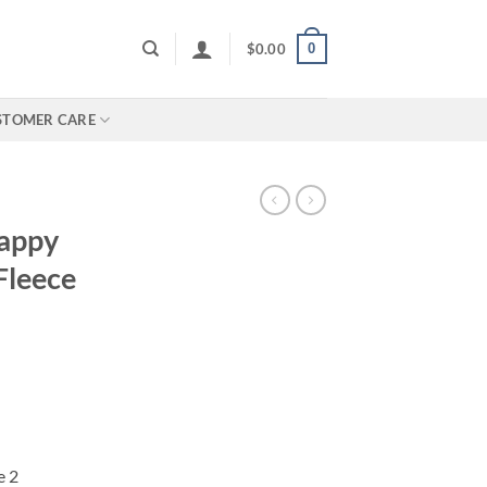
0
$
0.00
STOMER CARE
appy
Fleece
e 2