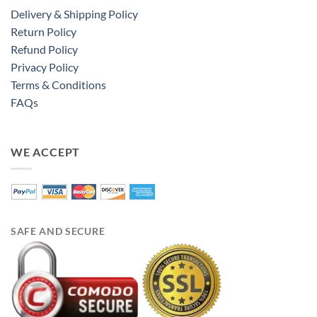
Delivery & Shipping Policy
Return Policy
Refund Policy
Privacy Policy
Terms & Conditions
FAQs
WE ACCEPT
SAFE AND SECURE