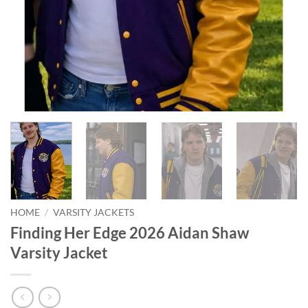
HOME
/
VARSITY JACKETS
Finding Her Edge 2026 Aidan Shaw
Varsity Jacket