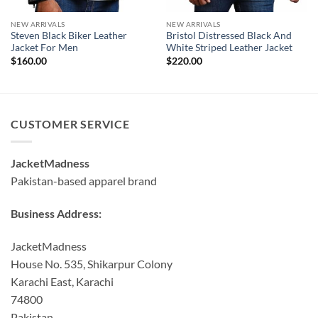
NEW ARRIVALS
NEW ARRIVALS
Steven Black Biker Leather
Bristol Distressed Black And
Jacket For Men
White Striped Leather Jacket
$
160.00
$
220.00
CUSTOMER SERVICE
JacketMadness
Pakistan-based apparel brand
Business Address:
JacketMadness
House No. 535, Shikarpur Colony
Karachi East, Karachi
74800
Pakistan