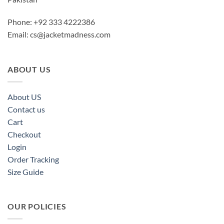
Phone: +92 333 4222386
Email:
cs@jacketmadness.com
ABOUT US
About US
Contact us
Cart
Checkout
Login
Order Tracking
Size Guide
OUR POLICIES