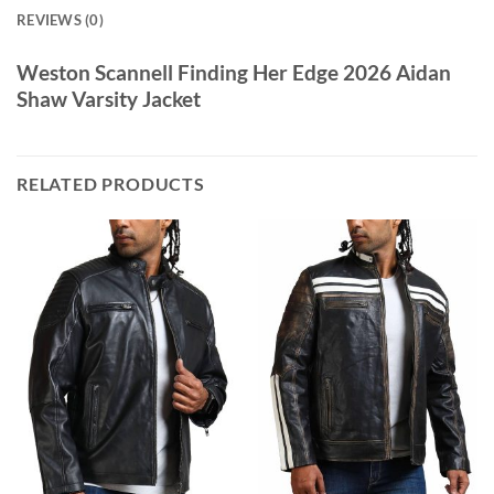
REVIEWS (0)
Weston Scannell Finding Her Edge 2026 Aidan
Shaw Varsity Jacket
RELATED PRODUCTS