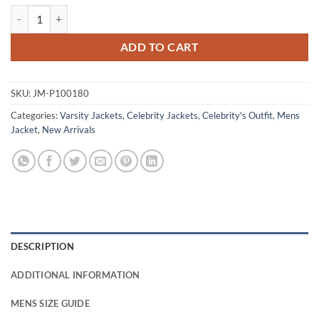
Finding Her Edge 2026 Aidan Shaw Varsity Jacket quantity
ADD TO CART
SKU:
JM-P100180
Categories:
Varsity Jackets
,
Celebrity Jackets
,
Celebrity's Outfit
,
Mens
Jacket
,
New Arrivals
DESCRIPTION
ADDITIONAL INFORMATION
MENS SIZE GUIDE