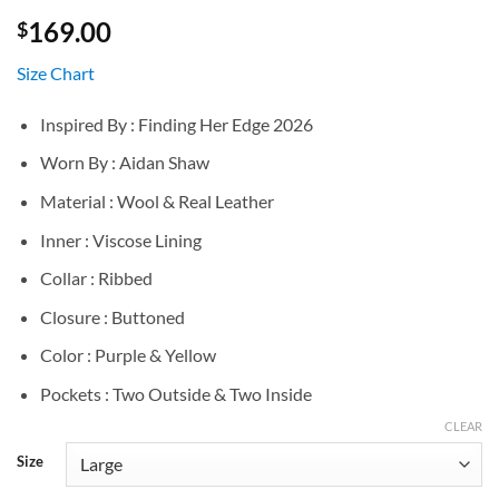
169.00
$
Size Chart
Inspired By : Finding Her Edge 2026
Worn By : Aidan Shaw
Material : Wool & Real Leather
Inner : Viscose Lining
Collar : Ribbed
Closure : Buttoned
Color : Purple & Yellow
Pockets : Two Outside & Two Inside
CLEAR
Size