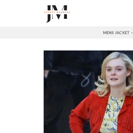
Skip
to
content
MENS JACKET