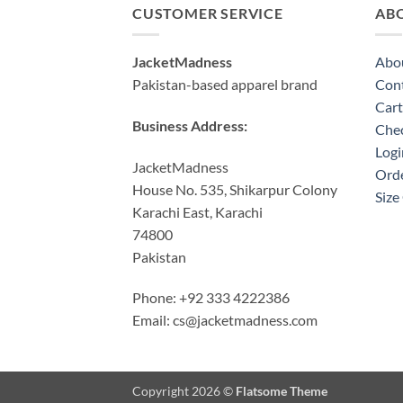
CUSTOMER SERVICE
AB
JacketMadness
Abo
Pakistan-based apparel brand
Cont
Cart
Business Address:
Che
Logi
JacketMadness
Orde
House No. 535, Shikarpur Colony
Size
Karachi East, Karachi
74800
Pakistan
Phone: +92 333 4222386
Email:
cs@jacketmadness.com
Copyright 2026 ©
Flatsome Theme