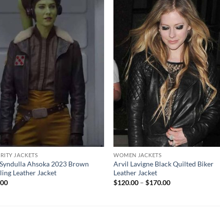
RITY JACKETS
WOMEN JACKETS
Syndulla Ahsoka 2023 Brown
Arvil Lavigne Black Quilted Biker
ling Leather Jacket
Leather Jacket
Price
.00
$
120.00
–
$
170.00
range:
$120.00
through
$170.00