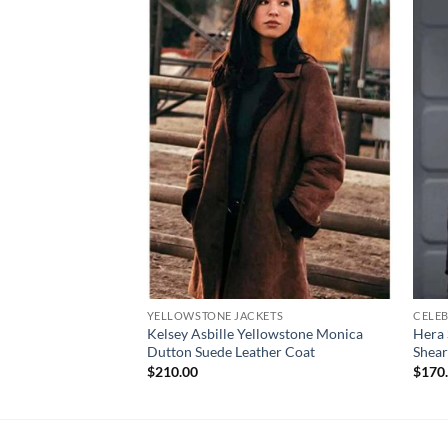
YELLOWSTONE JACKETS
CELEB
Kelsey Asbille Yellowstone Monica
Hera 
Dutton Suede Leather Coat
Shear
$
210.00
$
170