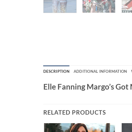
DESCRIPTION
ADDITIONAL INFORMATION
Elle Fanning Margo’s Got
RELATED PRODUCTS