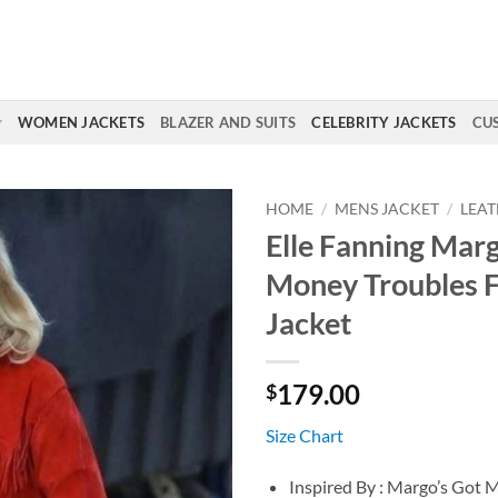
WOMEN JACKETS
BLAZER AND SUITS
CELEBRITY JACKETS
CU
HOME
/
MENS JACKET
/
LEAT
Elle Fanning Marg
Money Troubles F
Jacket
179.00
$
Size Chart
Inspired By : Margo’s Got 