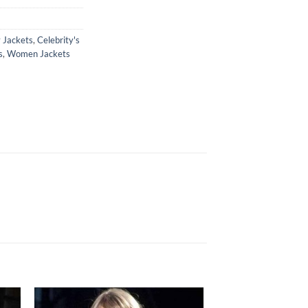
y Jackets
,
Celebrity's
s
,
Women Jackets