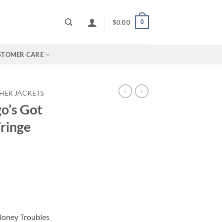
0
$
0.00
STOMER CARE
HER JACKETS
o’s Got
ringe
Money Troubles