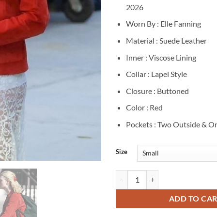
2026
Worn By : Elle Fanning
Material : Suede Leather
Inner : Viscose Lining
Collar : Lapel Style
Closure : Buttoned
Color : Red
Pockets : Two Outside & On
Size
Elle Fanning Margo’s Got Money T
ADD TO CA