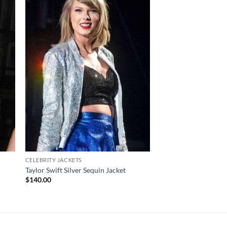
CELEBRITY JACKETS
YELLOWSTONE JACKET
Yellowstone Beth Dut
Taylor Swift Silver Sequin Jacket
Coat
$
140.00
$
170.00