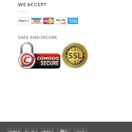
WE ACCEPT
SAFE AND SECURE
Visa
PayPal
Stripe
MasterCard
Cash