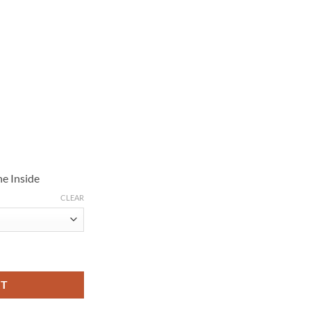
e Inside
CLEAR
roubles Fringe Jacket quantity
RT