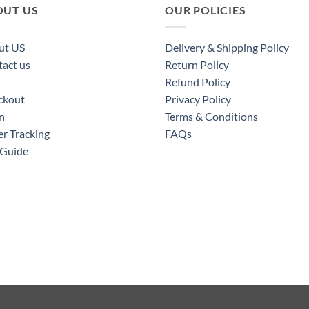
OUT US
OUR POLICIES
ut US
Delivery & Shipping Policy
act us
Return Policy
Refund Policy
ckout
Privacy Policy
n
Terms & Conditions
r Tracking
FAQs
 Guide