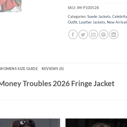
SKU:
JM-P100528
Categories:
Suede Jackets
,
Celebrit
Outfit
,
Leather Jackets
,
New Arrival
WOMENS SIZE GUIDE
REVIEWS (0)
 Money Troubles 2026 Fringe Jacket