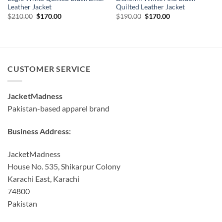
Leather Jacket
Quilted Leather Jacket
Original
Current
Original
Current
$
210.00
$
170.00
$
190.00
$
170.00
price
price
price
price
was:
is:
was:
is:
$210.00.
$170.00.
$190.00.
$170.00.
CUSTOMER SERVICE
JacketMadness
Pakistan-based apparel brand
Business Address:
JacketMadness
House No. 535, Shikarpur Colony
Karachi East, Karachi
74800
Pakistan