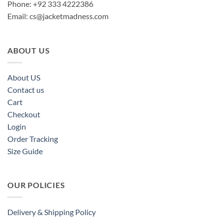
Phone: +92 333 4222386
Email:
cs@jacketmadness.com
ABOUT US
About US
Contact us
Cart
Checkout
Login
Order Tracking
Size Guide
OUR POLICIES
Delivery & Shipping Policy