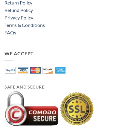
Return Policy
Refund Policy
Privacy Policy
Terms & Conditions
FAQs
WE ACCEPT
SAFE AND SECURE