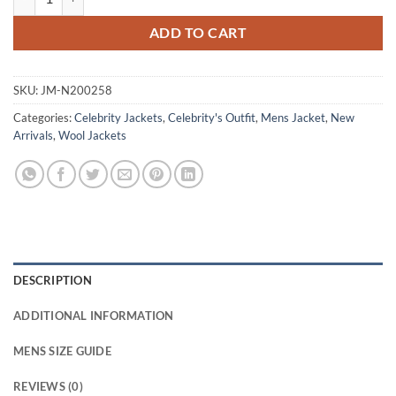
ADD TO CART
SKU:
JM-N200258
Categories:
Celebrity Jackets
,
Celebrity's Outfit
,
Mens Jacket
,
New
Arrivals
,
Wool Jackets
DESCRIPTION
ADDITIONAL INFORMATION
MENS SIZE GUIDE
REVIEWS (0)