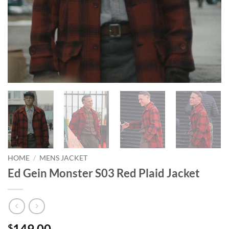
HOME
/
MENS JACKET
Ed Gein Monster S03 Red Plaid Jacket
149.00
$