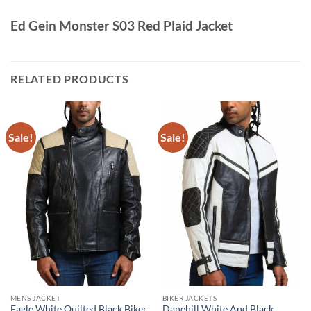
Ed Gein Monster S03 Red Plaid Jacket
RELATED PRODUCTS
Sale!
Sale!
MENS JACKET
BIKER JACKETS
Eagle White Quilted Black Biker
Danehill White And Black