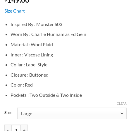
Size Chart
Inspired By : Monster S03
Worn By : Charlie Hunnam as Ed Gein
Material : Wool Plaid
Inner : Viscose Lining
Collar : Lapel Style
Closure : Buttoned
Color : Red
Pockets : Two Outside & Two Inside
CLEAR
Size
Ed Gein Monster S03 Red Plaid Jacket quantity