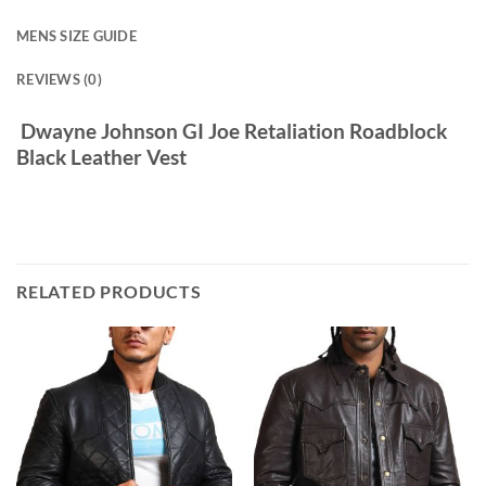
MENS SIZE GUIDE
REVIEWS (0)
Dwayne Johnson GI Joe Retaliation Roadblock
Black Leather Vest
RELATED PRODUCTS