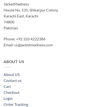
JacketMadness
House No. 535, Shikarpur Colony
Karachi East, Karachi
74800
Pakistan
Phone: +92 333 4222386
Email:
cs@jacketmadness.com
ABOUT US
About US
Contact us
Cart
Checkout
Login
Order Tracking