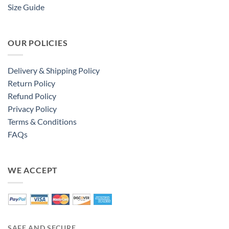
Size Guide
OUR POLICIES
Delivery & Shipping Policy
Return Policy
Refund Policy
Privacy Policy
Terms & Conditions
FAQs
WE ACCEPT
SAFE AND SECURE