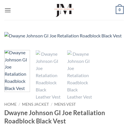
Skip
0
to
content
HOME
/
MENS JACKET
/
MENS VEST
Dwayne Johnson GI Joe Retaliation
Roadblock Black Vest