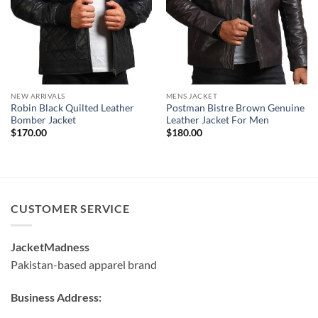
NEW ARRIVALS
MENS JACKET
Robin Black Quilted Leather
Postman Bistre Brown Genuine
Bomber Jacket
Leather Jacket For Men
$
170.00
$
180.00
CUSTOMER SERVICE
JacketMadness
Pakistan-based apparel brand
Business Address: