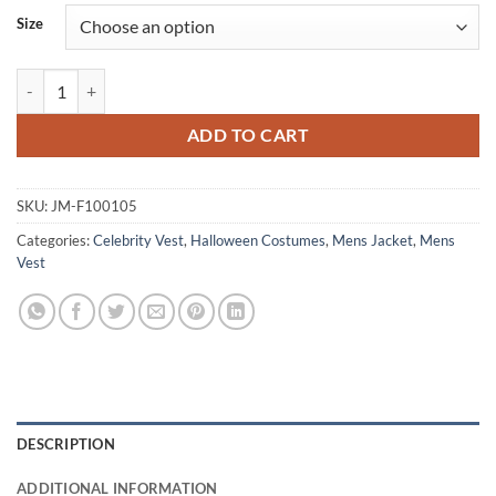
Size
Dwayne Johnson GI Joe Retaliation Roadblock Black Vest quantity
ADD TO CART
SKU:
JM-F100105
Categories:
Celebrity Vest
,
Halloween Costumes
,
Mens Jacket
,
Mens
Vest
DESCRIPTION
ADDITIONAL INFORMATION