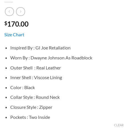
170.00
$
Size Chart
Inspired By : GI Joe Retaliation
Worn By : Dwayne Johnson As Roadblock
Outer Shell : Real Leather
Inner Shell : Viscose Lining
Color : Black
Collar Style : Round Neck
Closure Style : Zipper
Pockets : Two Inside
CLEAR