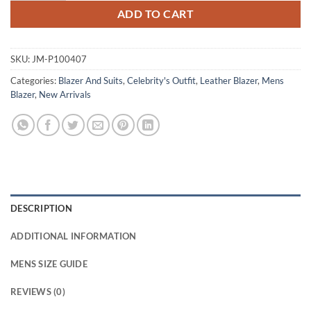
ADD TO CART
SKU:
JM-P100407
Categories:
Blazer And Suits
,
Celebrity's Outfit
,
Leather Blazer
,
Mens
Blazer
,
New Arrivals
DESCRIPTION
ADDITIONAL INFORMATION
MENS SIZE GUIDE
REVIEWS (0)