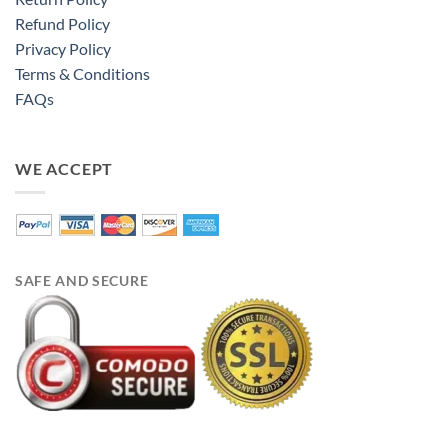
Refund Policy
Privacy Policy
Terms & Conditions
FAQs
WE ACCEPT
SAFE AND SECURE