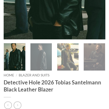
HOME
/
BLAZER AND SUITS
Detective Hole 2026 Tobias Santelmann
Black Leather Blazer