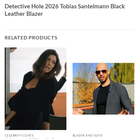
Detective Hole 2026 Tobias Santelmann Black
Leather Blazer
RELATED PRODUCTS
CELEBRITY COATS
BLAZER AND SUITS