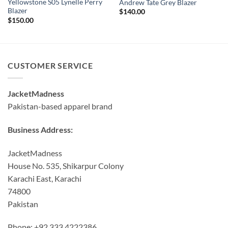
Yellowstone S05 Lynelle Perry
Andrew Tate Grey Blazer
Blazer
$
140.00
$
150.00
CUSTOMER SERVICE
JacketMadness
Pakistan-based apparel brand
Business Address:
JacketMadness
House No. 535, Shikarpur Colony
Karachi East, Karachi
74800
Pakistan
Phone: +92 333 4222386