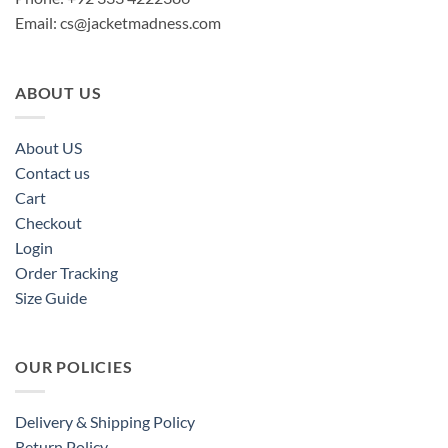
Email:
cs@jacketmadness.com
ABOUT US
About US
Contact us
Cart
Checkout
Login
Order Tracking
Size Guide
OUR POLICIES
Delivery & Shipping Policy
Return Policy