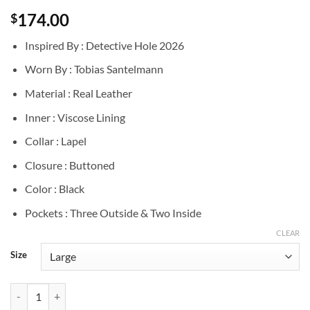
174.00
$
Inspired By : Detective Hole 2026
Worn By : Tobias Santelmann
Material : Real Leather
Inner : Viscose Lining
Collar : Lapel
Closure : Buttoned
Color : Black
Pockets : Three Outside & Two Inside
CLEAR
Size
Detective Hole 2026 Tobias Santelmann Black Leather Blazer quantity