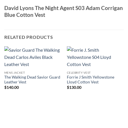
David Lyons The Night Agent S03 Adam Corrigan
Blue Cotton Vest
RELATED PRODUCTS
MENS JACKET
CELEBRITY VEST
The Walking Dead Savior Guard
Forrie J Smith Yellowstone
Leather Vest
Lloyd Cotton Vest
$
140.00
$
130.00