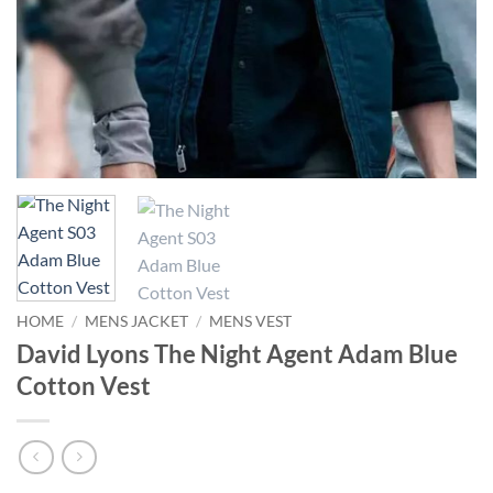
HOME
/
MENS JACKET
/
MENS VEST
David Lyons The Night Agent Adam Blue
Cotton Vest