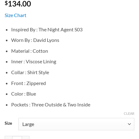
134.00
$
Size Chart
Inspired By : The Night Agent S03
Worn By : David Lyons
Material : Cotton
Inner : Viscose Lining
Collar : Shirt Style
Front : Zippered
Color : Blue
Pockets : Three Outside & Two Inside
CLEAR
Size