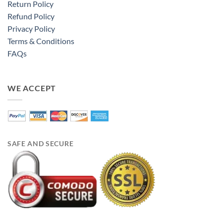
Return Policy
Refund Policy
Privacy Policy
Terms & Conditions
FAQs
WE ACCEPT
SAFE AND SECURE