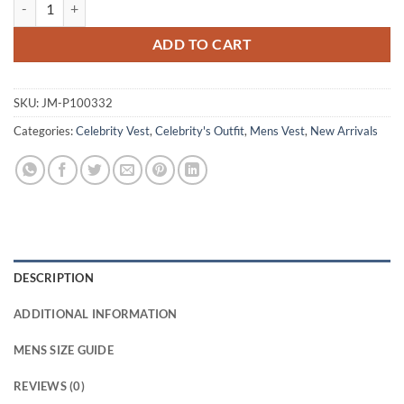
David Lyons The Night Agent Adam Blue Cotton Vest quantity
ADD TO CART
SKU:
JM-P100332
Categories:
Celebrity Vest
,
Celebrity's Outfit
,
Mens Vest
,
New Arrivals
DESCRIPTION
ADDITIONAL INFORMATION
MENS SIZE GUIDE
REVIEWS (0)