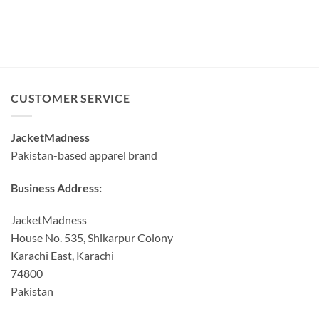
CUSTOMER SERVICE
JacketMadness
Pakistan-based apparel brand
Business Address:
JacketMadness
House No. 535, Shikarpur Colony
Karachi East, Karachi
74800
Pakistan