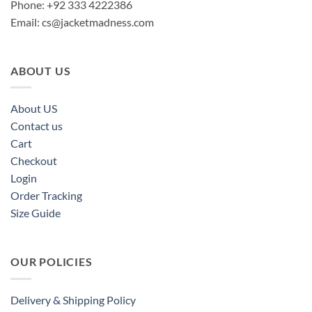
Phone: +92 333 4222386
Email:
cs@jacketmadness.com
ABOUT US
About US
Contact us
Cart
Checkout
Login
Order Tracking
Size Guide
OUR POLICIES
Delivery & Shipping Policy