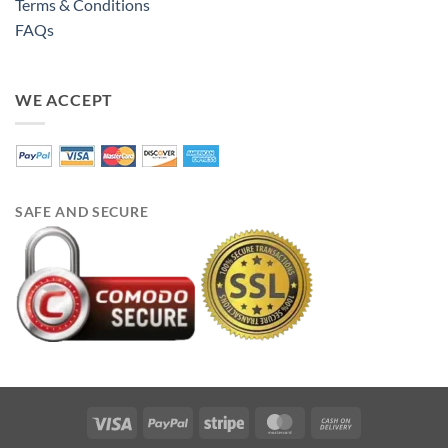
Terms & Conditions
FAQs
WE ACCEPT
SAFE AND SECURE
Visa
PayPal
Stripe
MasterCard
Cash
On