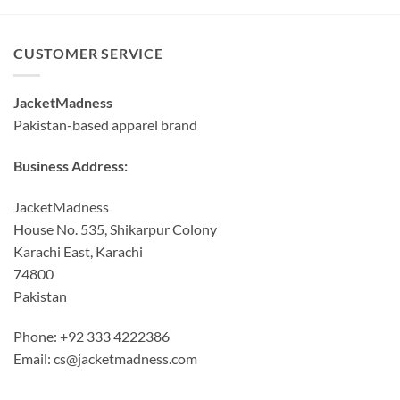
through
$140.00
CUSTOMER SERVICE
JacketMadness
Pakistan-based apparel brand
Business Address:
JacketMadness
House No. 535, Shikarpur Colony
Karachi East, Karachi
74800
Pakistan
Phone: +92 333 4222386
Email:
cs@jacketmadness.com