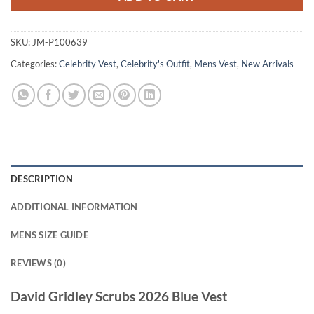
SKU:
JM-P100639
Categories:
Celebrity Vest
,
Celebrity's Outfit
,
Mens Vest
,
New Arrivals
DESCRIPTION
ADDITIONAL INFORMATION
MENS SIZE GUIDE
REVIEWS (0)
David Gridley Scrubs 2026 Blue Vest