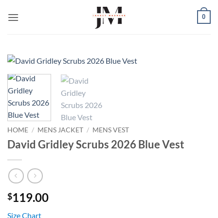
Skip
0
to
content
HOME
/
MENS JACKET
/
MENS VEST
David Gridley Scrubs 2026 Blue Vest
119.00
$
Size Chart