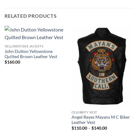
RELATED PRODUCTS
YELLOWSTONE JACKETS
John Dutton Yellowstone
Quilted Brown Leather Vest
$
160.00
CELEBRITY VEST
Angel Reyes Mayans M C Biker
Leather Vest
Price
$
110.00
–
$
140.00
range:
$110.00