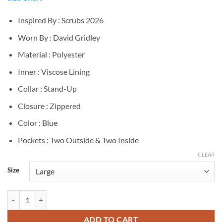
Inspired By : Scrubs 2026
Worn By : David Gridley
Material : Polyester
Inner : Viscose Lining
Collar : Stand-Up
Closure : Zippered
Color : Blue
Pockets : Two Outside & Two Inside
CLEAR
Size
David Gridley Scrubs 2026 Blue Vest quantity
ADD TO CART