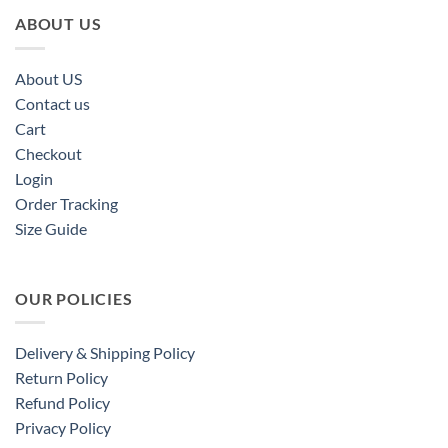
ABOUT US
About US
Contact us
Cart
Checkout
Login
Order Tracking
Size Guide
OUR POLICIES
Delivery & Shipping Policy
Return Policy
Refund Policy
Privacy Policy